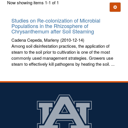
Now showing items 1-1 of 1
few
Ignore t
letters:
Studies on Re-colonization of Microbial
Populations in the Rhizosphere of
Chrysanthemum after Soil Steaming
Cadena Cepeda, Marleny
(2010-12-14)
Among soil disinfestation practices, the application of
steam to the soil prior to cultivation is one of the most
commonly used management strategies. Growers use
steam to effectively kill pathogens by heating the soil. ...