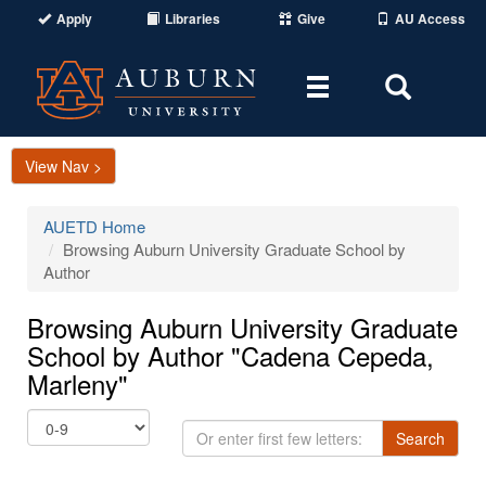
Apply
Libraries
Give
AU Access
Toggle
Toggle
navigation
Search
Area
View Nav >
AUETD Home
Browsing Auburn University Graduate School by
Author
Browsing Auburn University Graduate
School by Author "Cadena Cepeda,
Marleny"
Or
Search
enter
first