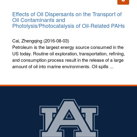
letters:
Effects of Oil Dispersants on the Transport of
Oil Contaminants and
Photolysis/Photocatalysis of Oil-Related PAHs
Cai, Zhengqing
(2016-08-03)
Petroleum is the largest energy source consumed in the
US today. Routine oil exploration, transportation, refining,
and consumption process result in the release of a large
amount of oil into marine environments. Oil spills ...