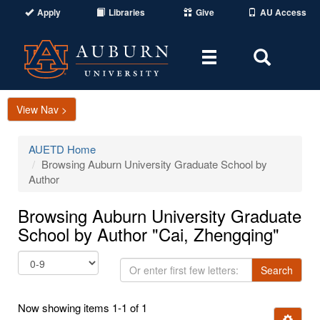
Apply
Libraries
Give
AU Access
Toggle
Toggle
navigation
Search
Area
View Nav >
AUETD Home
Browsing Auburn University Graduate School by
Author
Browsing Auburn University Graduate
School by Author "Cai, Zhengqing"
Or
Search
enter
first
Now showing items 1-1 of 1
few
Ignore t