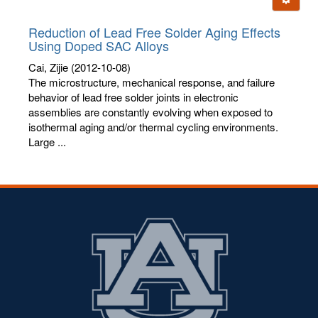
letters:
Reduction of Lead Free Solder Aging Effects
Using Doped SAC Alloys
Cai, Zijie
(2012-10-08)
The microstructure, mechanical response, and failure
behavior of lead free solder joints in electronic
assemblies are constantly evolving when exposed to
isothermal aging and/or thermal cycling environments.
Large ...