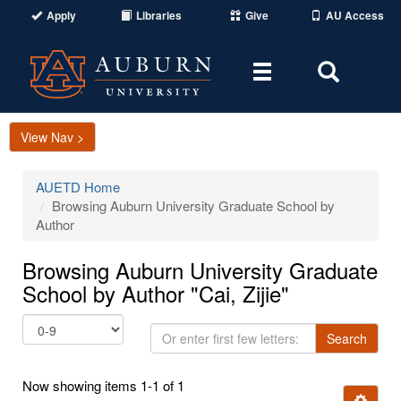
Apply
Libraries
Give
AU Access
Toggle
Toggle
navigation
Search
Area
View Nav >
AUETD Home
Browsing Auburn University Graduate School by
Author
Browsing Auburn University Graduate
School by Author "Cai, Zijie"
Or
Search
enter
first
Now showing items 1-1 of 1
few
Ignore t