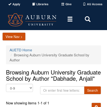
Apply
Libraries
Give
AU Access
Toggle
Toggle
navigation
Search
Area
View Nav >
AUETD Home
Browsing Auburn University Graduate School by
Author
Browsing Auburn University Graduate
School by Author "Dabhade, Anjali"
Or
Search
enter
first
Now showing items 1-1 of 1
few
Ignore t