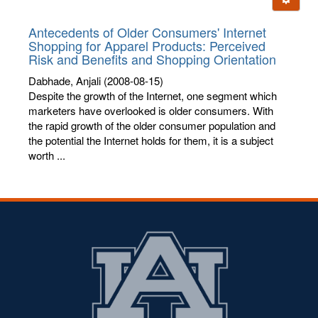
letters:
Antecedents of Older Consumers' Internet
Shopping for Apparel Products: Perceived
Risk and Benefits and Shopping Orientation
Dabhade, Anjali
(2008-08-15)
Despite the growth of the Internet, one segment which
marketers have overlooked is older consumers. With
the rapid growth of the older consumer population and
the potential the Internet holds for them, it is a subject
worth ...