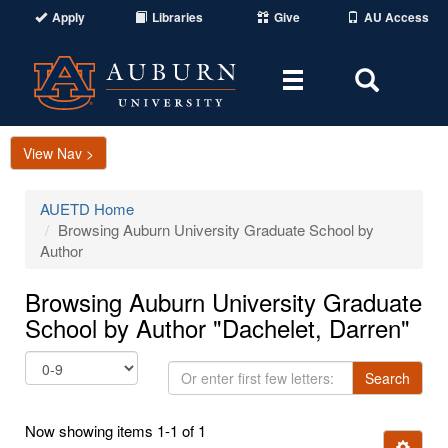
Apply
Libraries
Give
AU Access
Toggle
Toggle
navigation
Search
Area
View Nav >
AUETD Home
Browsing Auburn University Graduate School by
Author
Browsing Auburn University Graduate
School by Author "Dachelet, Darren"
Or
Search
enter
first
Now showing items 1-1 of 1
few
Ignore t