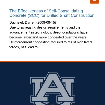
letters:
The Effectiveness of Self-Consolidating
Concrete (SCC) for Drilled Shaft Construction
Dachelet, Darren
(2008-08-15)
Due to increasing design requirements and the
advancement in technology, deep foundations have
become larger and more congested over the years.
Reinforcement congestion required to resist high lateral
forces, has lead to ...