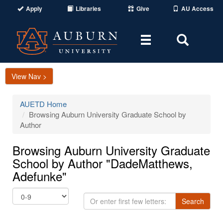
Apply
Libraries
Give
AU Access
Toggle
Toggle
navigation
Search
Area
View Nav >
AUETD Home
Browsing Auburn University Graduate School by
Author
Browsing Auburn University Graduate
School by Author "DadeMatthews,
Adefunke"
Or
Search
enter
first