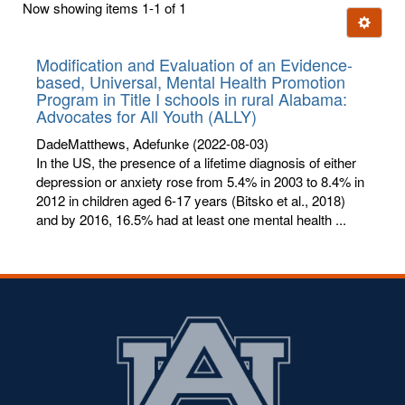
Now showing items 1-1 of 1
few
Ignore t
letters:
Modification and Evaluation of an Evidence-
based, Universal, Mental Health Promotion
Program in Title I schools in rural Alabama:
Advocates for All Youth (ALLY)
DadeMatthews, Adefunke
(2022-08-03)
In the US, the presence of a lifetime diagnosis of either
depression or anxiety rose from 5.4% in 2003 to 8.4% in
2012 in children aged 6-17 years (Bitsko et al., 2018)
and by 2016, 16.5% had at least one mental health ...