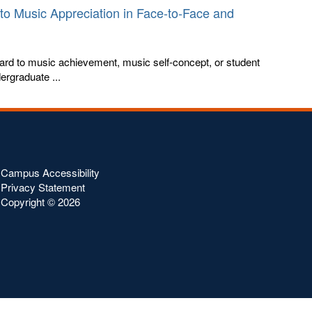
to Music Appreciation in Face-to-Face and
egard to music achievement, music self-concept, or student
ergraduate ...
Campus Accessibility
Privacy Statement
Copyright ©
2026