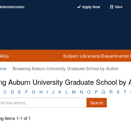
Administration
Apply Now
Give
FAQs
Subject Librarians/Departmental 
ome
Browsing Auburn University Graduate School by Author
ng Auburn University Graduate School by 
C
D
E
F
G
H
I
J
K
L
M
N
O
P
Q
R
S
T
Search
g items 1-1 of 1