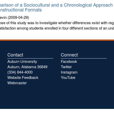
rison of a Sociocultural and a Chronological Approach 
Instructional Formats
evin
(2009-04-29)
se of this study was to investigate whether differences exist with r
tisfaction among students enrolled in four different sections of an und
Contact
Connect
Auburn University
Facebook
Auburn, Alabama 36849
Twitter
(334) 844-4000
Instagram
Website Feedback
YouTube
Webmaster