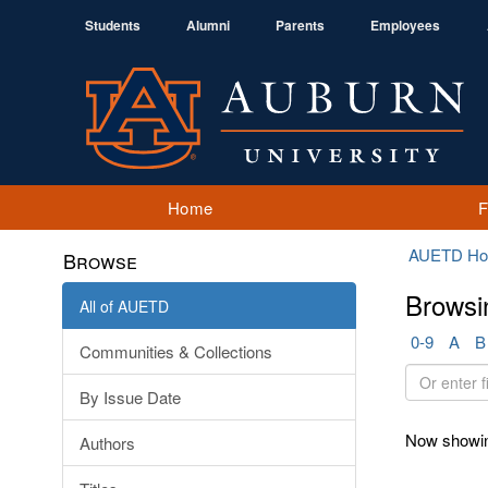
Students
Alumni
Parents
Employees
Home
AUETD H
Browse
Browsi
All of AUETD
0-9
A
B
Communities & Collections
Or
By Issue Date
enter
first
Now showin
Authors
few
letters: