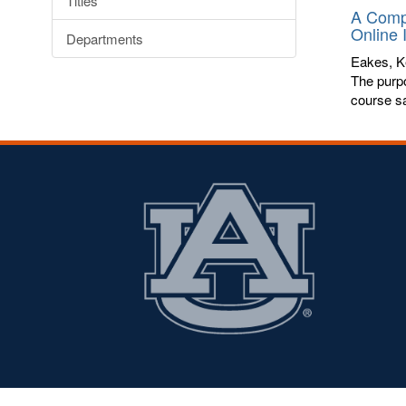
Titles
A Compa
Online 
Departments
Eakes, K
The purpo
course sa