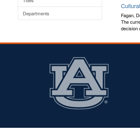
Titles
Cultura
Departments
Fagan, Do
The curre
decision 