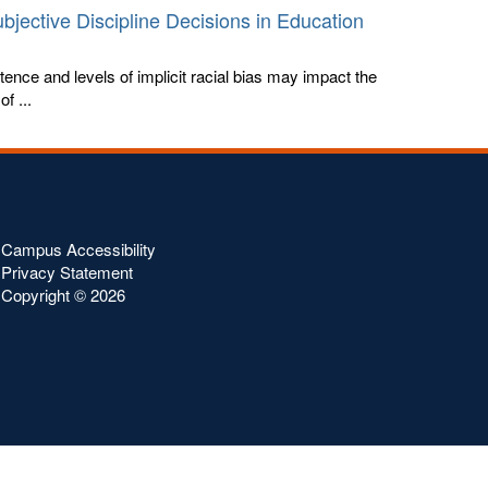
bjective Discipline Decisions in Education
tence and levels of implicit racial bias may impact the
f ...
Campus Accessibility
Privacy Statement
Copyright ©
2026