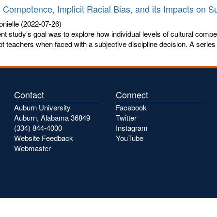
l Competence, Implicit Racial Bias, and its Impacts on Su
nielle
(2022-07-26)
nt study’s goal was to explore how individual levels of cultural compe
of teachers when faced with a subjective discipline decision. A series o
Contact
Connect
Auburn University
Facebook
Auburn, Alabama 36849
Twitter
(334) 844-4000
Instagram
Website Feedback
YouTube
Webmaster