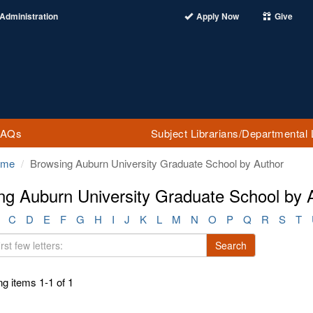
Administration
Apply Now
Give
FAQs
Subject Librarians/Departmental 
ome
Browsing Auburn University Graduate School by Author
ng Auburn University Graduate School by A
C
D
E
F
G
H
I
J
K
L
M
N
O
P
Q
R
S
T
Search
g items 1-1 of 1