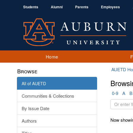
Students
Alumni
Parents
Employees
Home
AUETD H
Browse
Browsi
All of AUETD
0-9
A
B
Communities & Collections
Or
By Issue Date
enter
first
Now showin
Authors
few
letters: