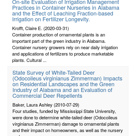
On-site Evaluation of Irrigation Management
Practices in Container Nurseries in Alabama
and the Effect of Leaching Fraction-based
Irrigation on Fertilizer Longevity.
Krofft, Claire E.
(2020-03-31)
Container production of ornamental plants is an
important part of the green industry in Alabama.
Container nursery growers rely on near daily irrigation
and applications of fertilizers to produce marketable
plants. Cultural ...
State Survey of White-Tailed Deer
(Odocoileus virginianus Zimmerman) Impacts
on Residential Landscapes and the Green
Industry of Alabama and an Evaluation of
Commercial Deer Repellents
Baker, Laura Ashley
(2010-07-29)
Four studies, funded by Mississippi State University,
were done to determine white-tailed deer (Odocoileus
virginianus Zimmerman) damage to ornamental plants
and their impact on homeowners, as well as the nursery