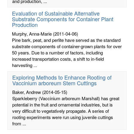
and production, ...
Evaluation of Sustainable Alternative
Substrate Components for Container Plant
Production
Murphy, Anna-Marie
(2011-04-06)
Pine bark, peat, and perlite have served as the standard
substrate components of container-grown plants for over
50 years. Due to a number of factors, including
increased transportation costs, a shift to in-field
harvesting ...
Exploring Methods to Enhance Rooting of
Vaccinium arboreum Stem Cuttings
Baker, Andrew
(2014-05-15)
Sparkleberry (Vaccinium arboreum Marshall) has great
potential in the fruit and ornamental industries, but is
very difficult to vegetatively propagate. A series of
rooting experiments were run using juvenile cuttings
from ...