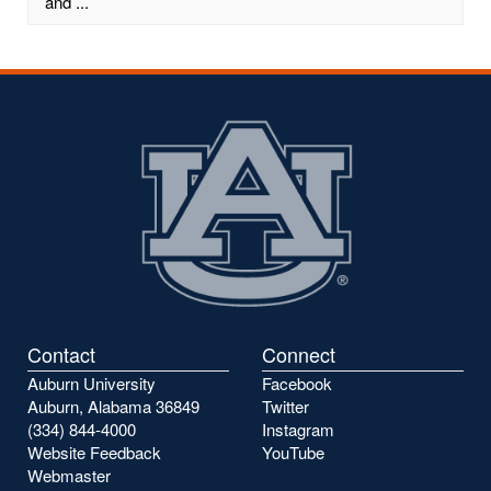
and ...
Contact
Connect
Auburn University
Facebook
Auburn, Alabama 36849
Twitter
(334) 844-4000
Instagram
Website Feedback
YouTube
Webmaster