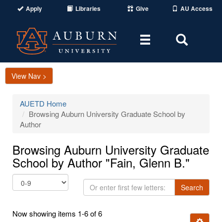
Apply
Libraries
Give
AU Access
Toggle
Toggle
navigation
Search
Area
View Nav >
AUETD Home
Browsing Auburn University Graduate School by
Author
Browsing Auburn University Graduate
School by Author "Fain, Glenn B."
Or
Search
enter
first
Now showing items 1-6 of 6
few
Ignore t