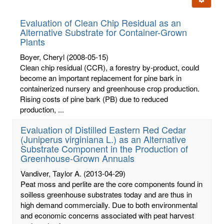
letters:
Evaluation of Clean Chip Residual as an
Alternative Substrate for Container-Grown
Plants
Boyer, Cheryl
(2008-05-15)
Clean chip residual (CCR), a forestry by-product, could
become an important replacement for pine bark in
containerized nursery and greenhouse crop production.
Rising costs of pine bark (PB) due to reduced
production, ...
Evaluation of Distilled Eastern Red Cedar
(Juniperus virginiana L.) as an Alternative
Substrate Component in the Production of
Greenhouse-Grown Annuals
Vandiver, Taylor A.
(2013-04-29)
Peat moss and perlite are the core components found in
soilless greenhouse substrates today and are thus in
high demand commercially. Due to both environmental
and economic concerns associated with peat harvest