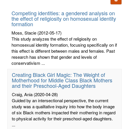
letters:
Competing identities: a gendered analysis on
the effect of religiosity on homosexual identity
formation
Moss, Stacie
(2012-05-17)
This study analyzes the effect of religiosity on
homosexual identity formation, focusing specifically on if
this effect is different between males and females. Past
research has shown that gender and levels of
conservativism ...
Creating Black Girl Magic: The Weight of
Motherhood for Middle Class Black Mothers
and their Preschool-Aged Daughters
Craig, Ania
(2020-04-28)
Guided by an intersectional perspective, the current
study was a qualitative inquiry into how the body image
of six Black mothers impacted their mothering in regard
to physical activity for their preschool-aged daughters.
...