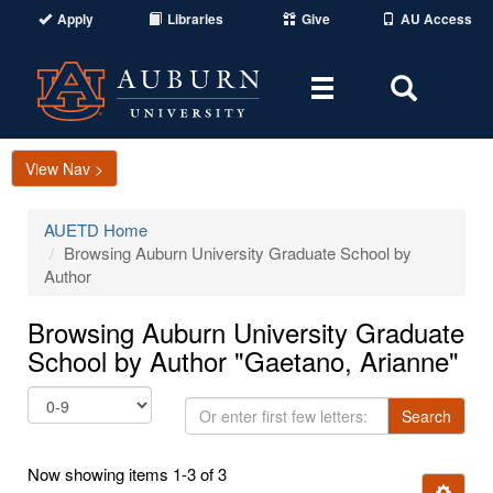
Apply
Libraries
Give
AU Access
Toggle
Toggle
navigation
Search
Area
View Nav >
AUETD Home
Browsing Auburn University Graduate School by
Author
Browsing Auburn University Graduate
School by Author "Gaetano, Arianne"
Or
Search
enter
first
Now showing items 1-3 of 3
few
Ignore t