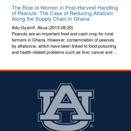
The Role of Women in Post-Harvest Handling
of Peanuts: The Case of Reducing Aflatoxin
Along the Supply Chain in Ghana
Adu-Gyamfi, Akua
(2013-08-20)
Peanuts are an important food and cash crop for rural
farmers in Ghana. However, contamination of peanuts
by aflatoxins, which have been linked to food poisoning
and health related problems such as liver cancer and ...