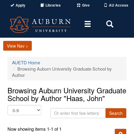
Apply
Libraries
Give
AU Access
Toggle
Toggle
navigation
Search
Area
View Nav >
AUETD Home
Browsing Auburn University Graduate School by
Author
Browsing Auburn University Graduate
School by Author "Haas, John"
Or
Search
enter
first
Now showing items 1-1 of 1
few
Ignore t