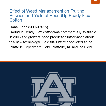
letters:
Effect of Weed Management on Fruiting
Position and Yield of RoundUp Ready Flex
Cotton
Haas, John
(2006-08-15)
Roundup Ready Flex cotton was commercially available
in 2006 and growers need production information about
this new technology. Field trials were conducted at the
Prattville Experiment Field, Prattville, AL and the Field ...