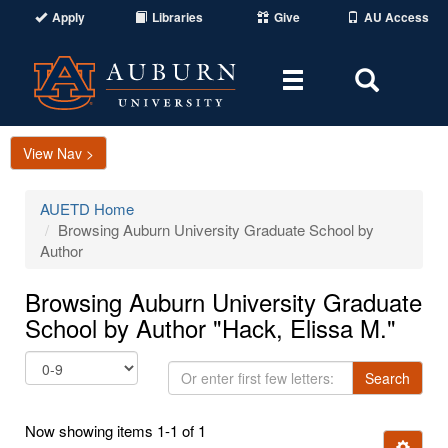
Apply
Libraries
Give
AU Access
Toggle
Toggle
navigation
Search
Area
View Nav >
AUETD Home
Browsing Auburn University Graduate School by
Author
Browsing Auburn University Graduate
School by Author "Hack, Elissa M."
Or
Search
enter
first
Now showing items 1-1 of 1
few
Ignore t