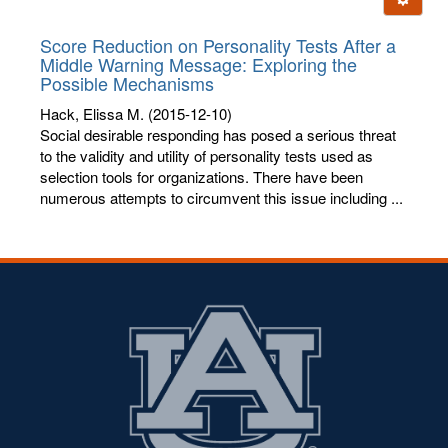
letters:
Score Reduction on Personality Tests After a
Middle Warning Message: Exploring the
Possible Mechanisms
Hack, Elissa M.
(2015-12-10)
Social desirable responding has posed a serious threat
to the validity and utility of personality tests used as
selection tools for organizations. There have been
numerous attempts to circumvent this issue including ...