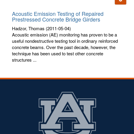
letters:
Acoustic Emission Testing of Repaired
Prestressed Concrete Bridge Girders
Hadzor, Thomas
(2011-05-04)
Acoustic emission (AE) monitoring has proven to be a
useful nondestructive testing tool in ordinary reinforced
concrete beams. Over the past decade, however, the
technique has been used to test other concrete
structures ...