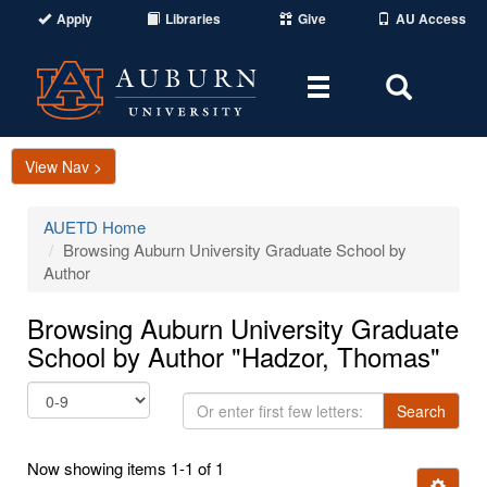
Apply
Libraries
Give
AU Access
Toggle
Toggle
navigation
Search
Area
View Nav >
AUETD Home
Browsing Auburn University Graduate School by
Author
Browsing Auburn University Graduate
School by Author "Hadzor, Thomas"
Or
Search
enter
first
Now showing items 1-1 of 1
few
Ignore t