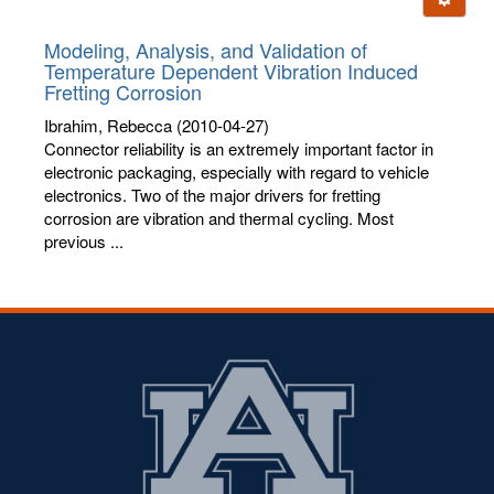
letters:
Modeling, Analysis, and Validation of
Temperature Dependent Vibration Induced
Fretting Corrosion
Ibrahim, Rebecca
(2010-04-27)
Connector reliability is an extremely important factor in
electronic packaging, especially with regard to vehicle
electronics. Two of the major drivers for fretting
corrosion are vibration and thermal cycling. Most
previous ...