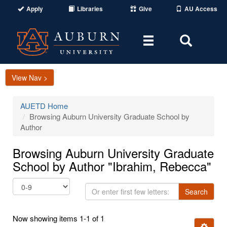
Apply
Libraries
Give
AU Access
Toggle
Toggle
navigation
Search
Area
View Nav >
AUETD Home
Browsing Auburn University Graduate School by
Author
Browsing Auburn University Graduate
School by Author "Ibrahim, Rebecca"
Or
Search
enter
first
Now showing items 1-1 of 1
few
Ignore t