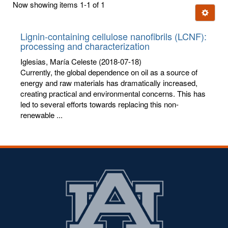
Now showing items 1-1 of 1
few
Ignore t
letters:
Lignin-containing cellulose nanofibrils (LCNF):
processing and characterization
Iglesias, María Celeste
(2018-07-18)
Currently, the global dependence on oil as a source of
energy and raw materials has dramatically increased,
creating practical and environmental concerns. This has
led to several efforts towards replacing this non-
renewable ...