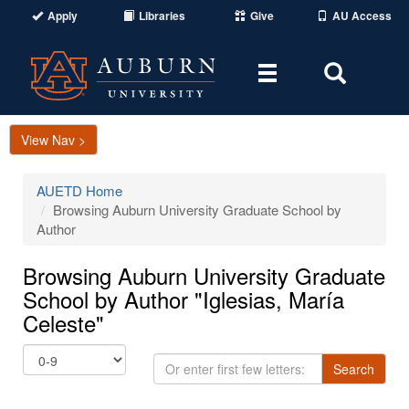
Apply
Libraries
Give
AU Access
Toggle
Toggle
navigation
Search
Area
View Nav >
AUETD Home
Browsing Auburn University Graduate School by
Author
Browsing Auburn University Graduate
School by Author "Iglesias, María
Celeste"
Or
Search
enter
first