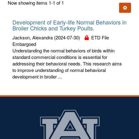
Now showing items 1-1 of 1
few
Ignore t
letters:
Development of Early-life Normal Behaviors in
Broiler Chicks and Turkey Poults.
Jackson, Alexandra
(2024-07-30)
ETD File
Embargoed
Understanding the normal behaviors of birds within
standard commercial conditions is essential for
addressing their behavioral needs. This research aims
to improve understanding of normal behavioral
development in broiler ...