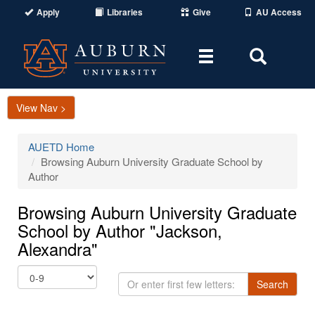
Apply
Libraries
Give
AU Access
Toggle
Toggle
navigation
Search
Area
View Nav >
AUETD Home
Browsing Auburn University Graduate School by
Author
Browsing Auburn University Graduate
School by Author "Jackson,
Alexandra"
Or
Search
enter
first