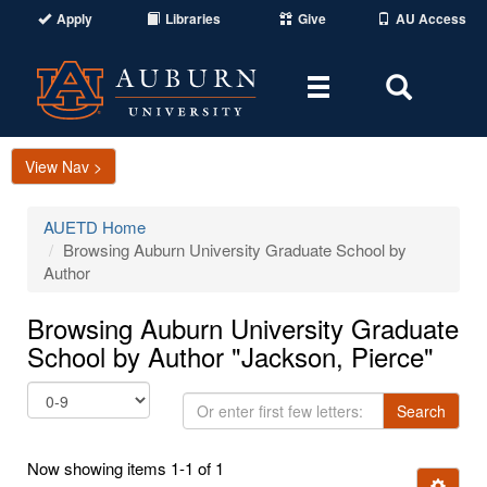
Apply
Libraries
Give
AU Access
Toggle
Toggle
navigation
Search
Area
View Nav >
AUETD Home
Browsing Auburn University Graduate School by
Author
Browsing Auburn University Graduate
School by Author "Jackson, Pierce"
Or
Search
enter
first
Now showing items 1-1 of 1
few
Ignore t