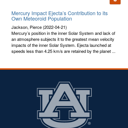
letters:
Mercury Impact Ejecta’s Contribution to its
Own Meteoroid Population
Jackson, Pierce
(2022-04-21)
Mercury’s position in the inner Solar System and lack of
an atmosphere subjects it to the greatest mean velocity
impacts of the inner Solar System. Ejecta launched at
speeds less than 4.25 km/s are retained by the planet ...