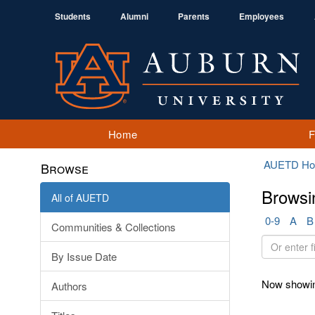
Students
Alumni
Parents
Employees
Home
AUETD H
Browse
Browsi
All of AUETD
0-9
A
B
Communities & Collections
Or
By Issue Date
enter
first
Now showin
Authors
few
letters: