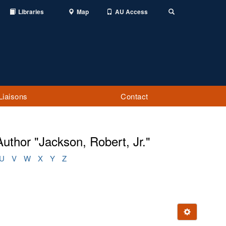
Libraries
Map
AU Access
Toggle
Search
Liaisons
Contact
uthor "Jackson, Robert, Jr."
U
V
W
X
Y
Z
Ignore this e