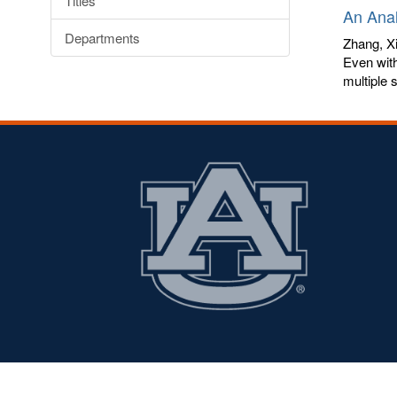
Titles
An Anal
Departments
Zhang, Xi
Even with
multiple 