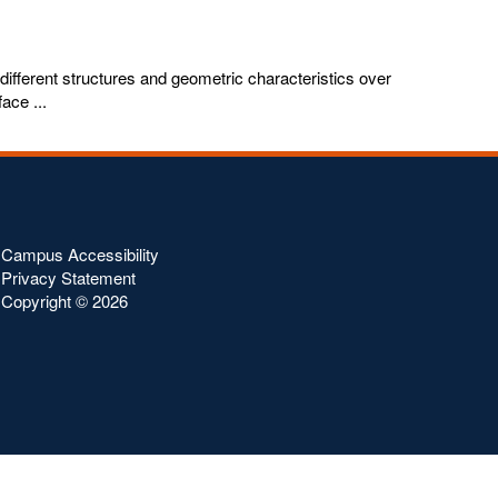
 different structures and geometric characteristics over
ace ...
Campus Accessibility
Privacy Statement
Copyright ©
2026