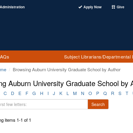
Administration
Apply Now
Give
FAQs
Subject Librarians/Departmental 
ome
Browsing Auburn University Graduate School by Author
ng Auburn University Graduate School by A
C
D
E
F
G
H
I
J
K
L
M
N
O
P
Q
R
S
T
Search
g items 1-1 of 1