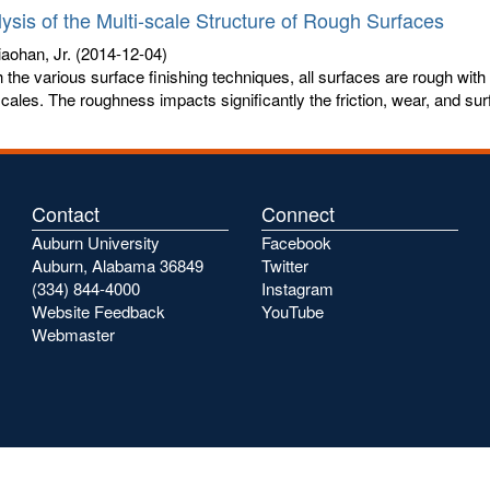
ysis of the Multi-scale Structure of Rough Surfaces
aohan, Jr.
(2014-12-04)
 the various surface finishing techniques, all surfaces are rough with
scales. The roughness impacts significantly the friction, wear, and surf
Contact
Connect
Auburn University
Facebook
Auburn, Alabama 36849
Twitter
(334) 844-4000
Instagram
Website Feedback
YouTube
Webmaster