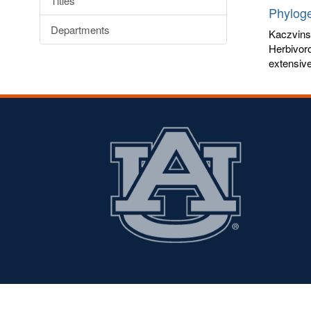
Titles
Phyloge
Departments
Kaczvins
Herbivoro
extensive