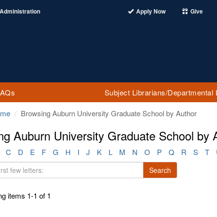
Administration
Apply Now
Give
FAQs
Subject Librarians/Departmental 
ome
Browsing Auburn University Graduate School by Author
ng Auburn University Graduate School by A
C
D
E
F
G
H
I
J
K
L
M
N
O
P
Q
R
S
T
Search
g items 1-1 of 1