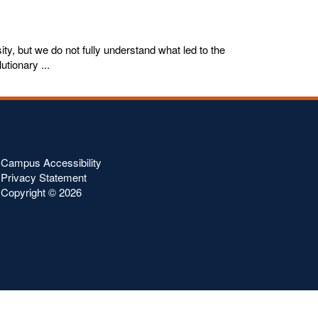
ty, but we do not fully understand what led to the
utionary ...
Campus Accessibility
Privacy Statement
Copyright ©
2026