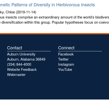
netic Patterns of Diversity in Herbivorous Insects
ky, Chloe
(2019-11-14)
us insects comprise an extraordinary amount of the world’s biodiversi
 diversification within this group. Popular hypotheses focus on coevol
Contact
Connect
Auburn University
Facebook
Auburn, Alabama 36849
Twitter
(334) 844-4000
Instagram
Website Feedback
YouTube
Webmaster