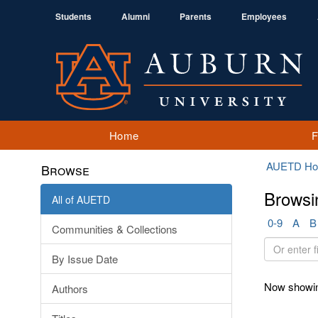
Students
Alumni
Parents
Employees
Home
AUETD H
Browse
Browsi
All of AUETD
0-9
A
B
Communities & Collections
Or
By Issue Date
enter
first
Now showin
Authors
few
letters: