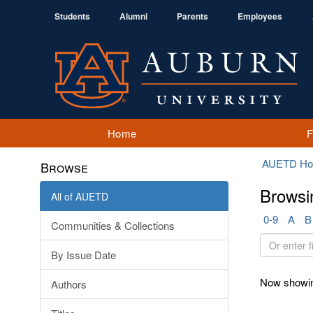
Students
Alumni
Parents
Employees
Home
AUETD H
Browse
Browsi
All of AUETD
0-9
A
B
Communities & Collections
Or
By Issue Date
enter
first
Now showin
Authors
few
letters: