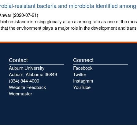
robial-resistant bacteria and microbiota identified among 
 Anwar
(2020-07-21)
bial resistance is rising globally at an alarming rate as one of the mo
that the environment plays a major role in the development and trans
Contact
Connect
Auburn University
Facebook
Auburn, Alabama 36849
Twitter
(334) 844-4000
Instagram
Website Feedback
YouTube
Webmaster