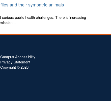
flies and their sympatric animals
st serious public health challenges. There is increasing
mission ...
Campus Accessibility
Privacy Statement
Copyright ©
2026