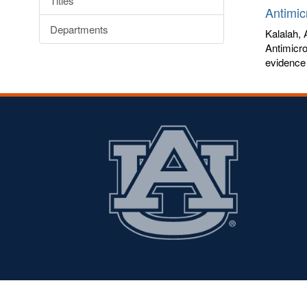
Titles
Antimic
Departments
Kalalah,
Antimicro
evidence 