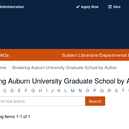
Administration
Apply Now
Give
FAQs
Subject Librarians/Departmental 
ome
Browsing Auburn University Graduate School by Author
ng Auburn University Graduate School by A
C
D
E
F
G
H
I
J
K
L
M
N
O
P
Q
R
S
T
Search
g items 1-1 of 1