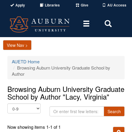
Apply
Libraries
Give
AU Access
Toggle
Toggle
navigation
Search
Area
View Nav >
AUETD Home
Browsing Auburn University Graduate School by
Author
Browsing Auburn University Graduate
School by Author "Lacy, Virginia"
Or
Search
enter
first
Now showing items 1-1 of 1
few
Ignore t