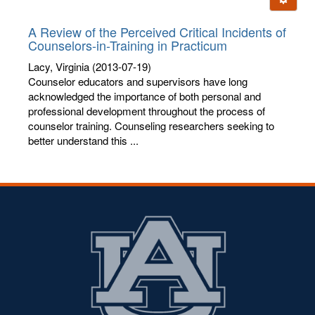
letters:
A Review of the Perceived Critical Incidents of
Counselors-in-Training in Practicum
Lacy, Virginia
(2013-07-19)
Counselor educators and supervisors have long
acknowledged the importance of both personal and
professional development throughout the process of
counselor training. Counseling researchers seeking to
better understand this ...