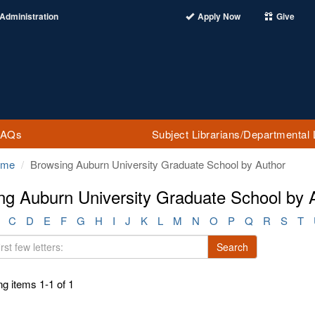
Administration
Apply Now
Give
FAQs
Subject Librarians/Departmental 
ome
Browsing Auburn University Graduate School by Author
ng Auburn University Graduate School by Au
C
D
E
F
G
H
I
J
K
L
M
N
O
P
Q
R
S
T
Search
g items 1-1 of 1