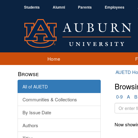
Students
Alumni
Parents
Employees
Home
AUETD H
Browse
Browsi
All of AUETD
0-9
A
B
Communities & Collections
Or
By Issue Date
enter
first
Now showin
Authors
few
letters: