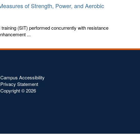
n Measures of Strength, Power, and Aerobic
 training (SIT) performed concurrently with resistance
 enhancement ...
Campus Accessibility
Privacy Statement
Copyright ©
2026