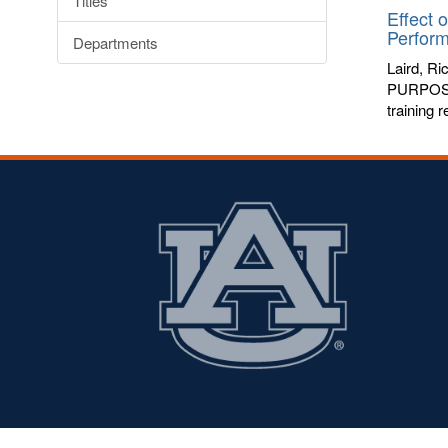
Titles
Effect 
Perfor
Departments
Laird, Ri
PURPOSE: 
training 