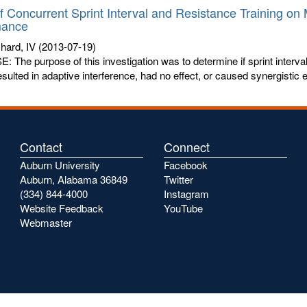
of Concurrent Sprint Interval and Resistance Training o
mance
chard, IV
(2013-07-19)
The purpose of this investigation was to determine if sprint interval
resulted in adaptive interference, had no effect, or caused synergistic
Contact
Connect
Auburn University
Facebook
Auburn, Alabama 36849
Twitter
(334) 844-4000
Instagram
Website Feedback
YouTube
Webmaster