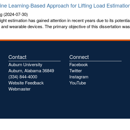
ne Learning-Based Approach for Lifting Load Estimatio
ng
(2024-07-30)
eight estimation has gained attention in recent years due to its potent
and wearable devices. The primary objective of this dissertation was t
Contact
Connect
Auburn University
Facebook
Auburn, Alabama 36849
Twitter
(334) 844-4000
Instagram
Website Feedback
YouTube
Webmaster