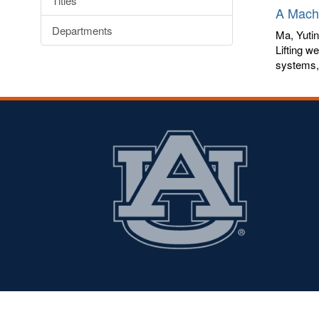
Titles
A Machi
Departments
Ma, Yuti
Lifting w
systems, 