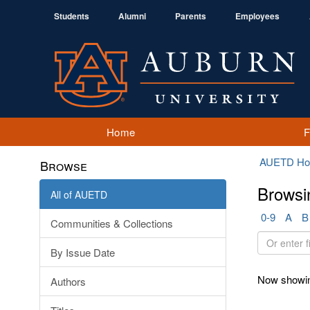
Students
Alumni
Parents
Employees
Home
AUETD H
Browse
Browsi
All of AUETD
0-9
A
B
Communities & Collections
Or
By Issue Date
enter
first
Now showin
Authors
few
letters: