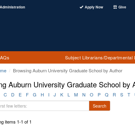
Administration
Apply Now
Give
FAQs
Subject Librarians/Departmental 
ome
Browsing Auburn University Graduate School by Author
ng Auburn University Graduate School by A
C
D
E
F
G
H
I
J
K
L
M
N
O
P
Q
R
S
T
Search
g items 1-1 of 1