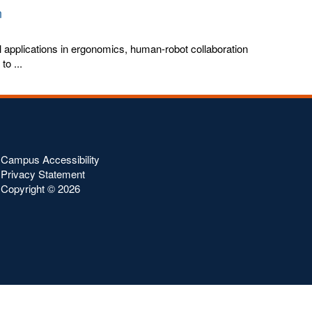
n
ial applications in ergonomics, human-robot collaboration
o ...
Campus Accessibility
Privacy Statement
Copyright ©
2026