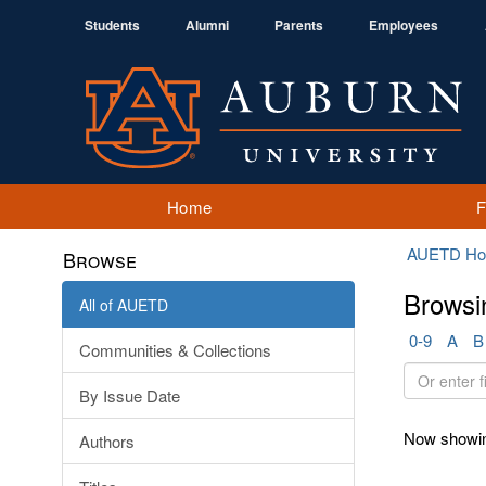
Students
Alumni
Parents
Employees
Home
AUETD H
Browse
Browsi
All of AUETD
0-9
A
B
Communities & Collections
Or
By Issue Date
enter
first
Now showin
Authors
few
letters: