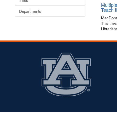
Titles
Multipl
Teach 
Departments
MacDona
This thes
Librarian