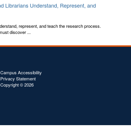
nd Librarians Understand, Represent, and
derstand, represent, and teach the research process.
must discover ...
Campus Accessibility
Privacy Statement
Copyright ©
2026