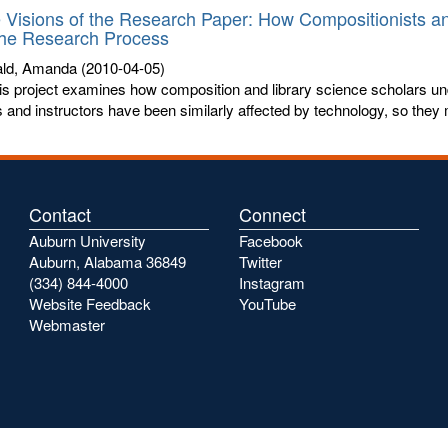
e Visions of the Research Paper: How Compositionists a
the Research Process
ld, Amanda
(2010-04-05)
is project examines how composition and library science scholars un
s and instructors have been similarly affected by technology, so they 
Contact
Connect
Auburn University
Facebook
Auburn, Alabama 36849
Twitter
(334) 844-4000
Instagram
Website Feedback
YouTube
Webmaster