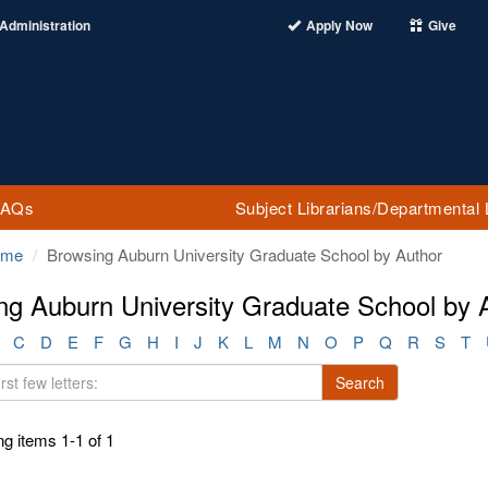
Administration
Apply Now
Give
FAQs
Subject Librarians/Departmental 
ome
Browsing Auburn University Graduate School by Author
ng Auburn University Graduate School by
C
D
E
F
G
H
I
J
K
L
M
N
O
P
Q
R
S
T
Search
g items 1-1 of 1