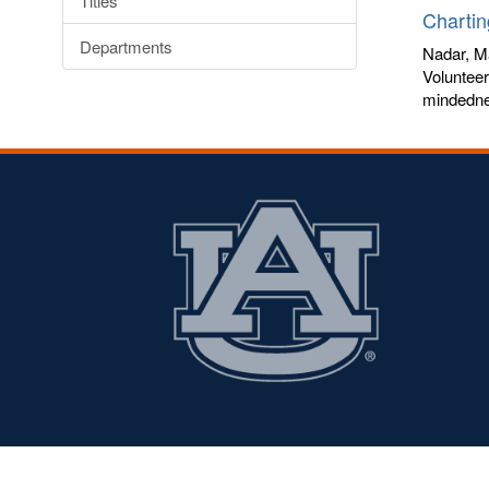
Titles
Chartin
Departments
Nadar, M
Volunteer
mindednes