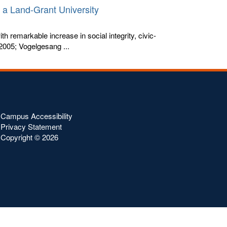
n a Land-Grant University
h remarkable increase in social integrity, civic-
2005; Vogelgesang ...
Campus Accessibility
Privacy Statement
Copyright ©
2026