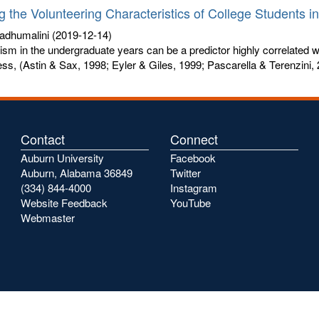
g the Volunteering Characteristics of College Students i
adhumalini
(2019-12-14)
ism in the undergraduate years can be a predictor highly correlated wit
s, (Astin & Sax, 1998; Eyler & Giles, 1999; Pascarella & Terenzini, 
Contact
Connect
Auburn University
Facebook
Auburn, Alabama 36849
Twitter
(334) 844-4000
Instagram
Website Feedback
YouTube
Webmaster