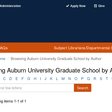
Administration
Apply Now
Give
FAQs
Subject Librarians/Departmental 
ome
Browsing Auburn University Graduate School by Author
ng Auburn University Graduate School by 
C
D
E
F
G
H
I
J
K
L
M
N
O
P
Q
R
S
T
Search
g items 1-1 of 1