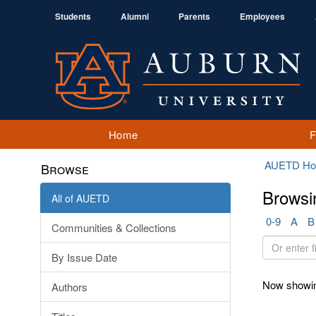
Students
Alumni
Parents
Employees
Home
AUETD H
Browse
Browsi
All of AUETD
0-9
A
B
Communities & Collections
Or
By Issue Date
enter
first
Now showin
Authors
few
letters: