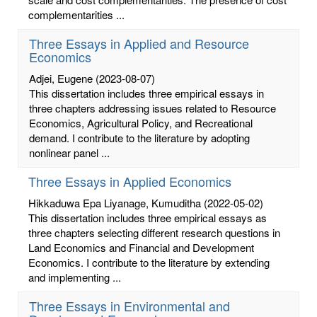
complementarities ...
Three Essays in Applied and Resource
Economics
Adjei, Eugene
(2023-08-07)
This dissertation includes three empirical essays in
three chapters addressing issues related to Resource
Economics, Agricultural Policy, and Recreational
demand. I contribute to the literature by adopting
nonlinear panel ...
Three Essays in Applied Economics
Hikkaduwa Epa Liyanage, Kumuditha
(2022-05-02)
This dissertation includes three empirical essays as
three chapters selecting different research questions in
Land Economics and Financial and Development
Economics. I contribute to the literature by extending
and implementing ...
Three Essays in Environmental and