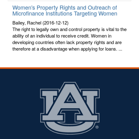
Women's Property Rights and Outreach of
Microfinance Institutions Targeting Women
Bailey, Rachel
(2016-12-12)
The right to legally own and control property is vital to the
ability of an individual to receive credit. Women in
developing countries often lack property rights and are
therefore at a disadvantage when applying for loans. ...