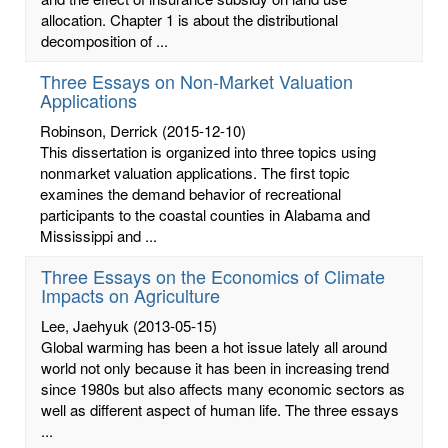
allocation. Chapter 1 is about the distributional
decomposition of ...
Three Essays on Non-Market Valuation
Applications
Robinson, Derrick
(2015-12-10)
This dissertation is organized into three topics using
nonmarket valuation applications. The first topic
examines the demand behavior of recreational
participants to the coastal counties in Alabama and
Mississippi and ...
Three Essays on the Economics of Climate
Impacts on Agriculture
Lee, Jaehyuk
(2013-05-15)
Global warming has been a hot issue lately all around
world not only because it has been in increasing trend
since 1980s but also affects many economic sectors as
well as different aspect of human life. The three essays
...