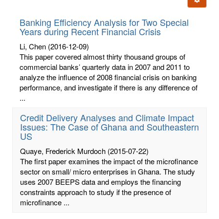
letters:
Banking Efficiency Analysis for Two Special
Years during Recent Financial Crisis
Li, Chen
(2016-12-09)
This paper covered almost thirty thousand groups of
commercial banks’ quarterly data in 2007 and 2011 to
analyze the influence of 2008 financial crisis on banking
performance, and investigate if there is any difference of
...
Credit Delivery Analyses and Climate Impact
Issues: The Case of Ghana and Southeastern
US
Quaye, Frederick Murdoch
(2015-07-22)
The first paper examines the impact of the microfinance
sector on small/ micro enterprises in Ghana. The study
uses 2007 BEEPS data and employs the financing
constraints approach to study if the presence of
microfinance ...