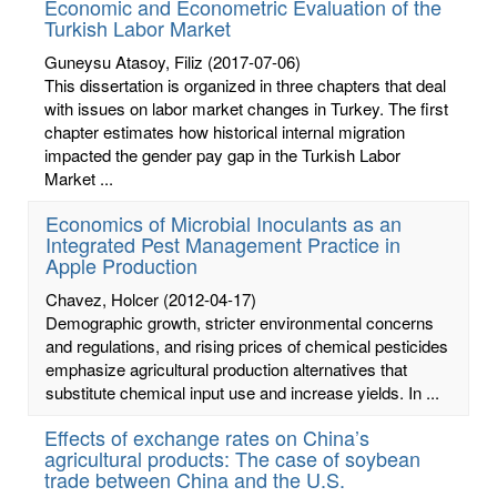
Economic and Econometric Evaluation of the
Turkish Labor Market
Guneysu Atasoy, Filiz
(2017-07-06)
This dissertation is organized in three chapters that deal
with issues on labor market changes in Turkey. The first
chapter estimates how historical internal migration
impacted the gender pay gap in the Turkish Labor
Market ...
Economics of Microbial Inoculants as an
Integrated Pest Management Practice in
Apple Production
Chavez, Holcer
(2012-04-17)
Demographic growth, stricter environmental concerns
and regulations, and rising prices of chemical pesticides
emphasize agricultural production alternatives that
substitute chemical input use and increase yields. In ...
Effects of exchange rates on China’s
agricultural products: The case of soybean
trade between China and the U.S.