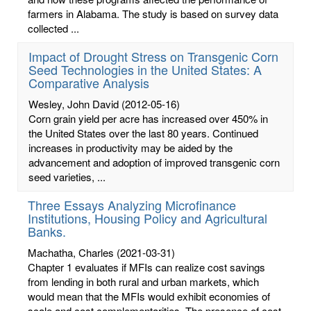
farmers in Alabama. The study is based on survey data
collected ...
Impact of Drought Stress on Transgenic Corn
Seed Technologies in the United States: A
Comparative Analysis
Wesley, John David
(2012-05-16)
Corn grain yield per acre has increased over 450% in
the United States over the last 80 years. Continued
increases in productivity may be aided by the
advancement and adoption of improved transgenic corn
seed varieties, ...
Three Essays Analyzing Microfinance
Institutions, Housing Policy and Agricultural
Banks.
Machatha, Charles
(2021-03-31)
Chapter 1 evaluates if MFIs can realize cost savings
from lending in both rural and urban markets, which
would mean that the MFIs would exhibit economies of
scale and cost complementarities. The presence of cost