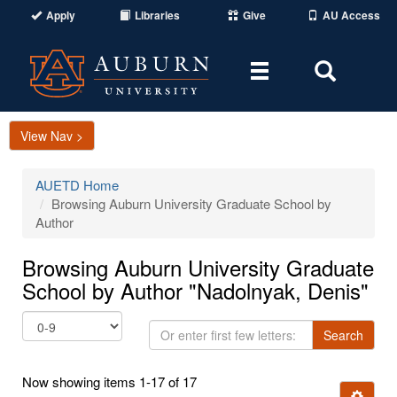
Apply
Libraries
Give
AU Access
Toggle
Toggle
navigation
Search
Area
View Nav >
AUETD Home
Browsing Auburn University Graduate School by
Author
Browsing Auburn University Graduate
School by Author "Nadolnyak, Denis"
Or
Search
enter
first
Now showing items 1-17 of 17
few
Ignore t