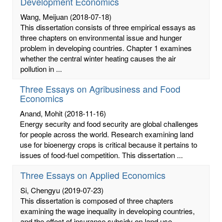
Development Economics
Wang, Meijuan
(2018-07-18)
This dissertation consists of three empirical essays as
three chapters on environmental issue and hunger
problem in developing countries. Chapter 1 examines
whether the central winter heating causes the air
pollution in ...
Three Essays on Agribusiness and Food
Economics
Anand, Mohit
(2018-11-16)
Energy security and food security are global challenges
for people across the world. Research examining land
use for bioenergy crops is critical because it pertains to
issues of food-fuel competition. This dissertation ...
Three Essays on Applied Economics
Si, Chengyu
(2019-07-23)
This dissertation is composed of three chapters
examining the wage inequality in developing countries,
and the effect of insurance subsidy on land use