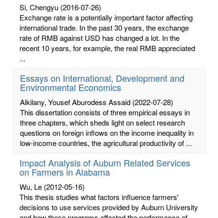
Si, Chengyu
(2016-07-26)
Exchange rate is a potentially important factor affecting
international trade. In the past 30 years, the exchange
rate of RMB against USD has changed a lot. In the
recent 10 years, for example, the real RMB appreciated
...
Essays on International, Development and
Environmental Economics
Alkilany, Yousef Aburodess Assaid
(2022-07-28)
This dissertation consists of three empirical essays in
three chapters, which sheds light on select research
questions on foreign inflows on the income inequality in
low-income countries, the agricultural productivity of ...
Impact Analysis of Auburn Related Services
on Farmers in Alabama
Wu, Le
(2012-05-16)
This thesis studies what factors influence farmers'
decisions to use services provided by Auburn University
and how these programs affected the performance of