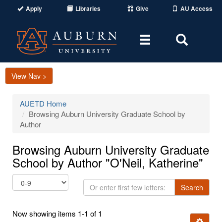
Apply
Libraries
Give
AU Access
Toggle
Toggle
navigation
Search
Area
View Nav >
AUETD Home
Browsing Auburn University Graduate School by
Author
Browsing Auburn University Graduate
School by Author "O'Neil, Katherine"
Or
Search
enter
first
Now showing items 1-1 of 1
few
Ignore t