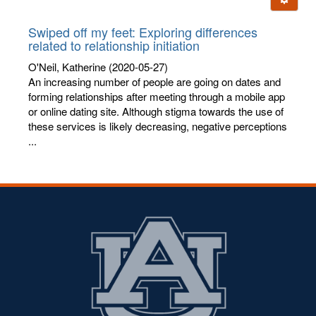
letters:
Swiped off my feet: Exploring differences
related to relationship initiation
O'Neil, Katherine
(2020-05-27)
An increasing number of people are going on dates and
forming relationships after meeting through a mobile app
or online dating site. Although stigma towards the use of
these services is likely decreasing, negative perceptions
...