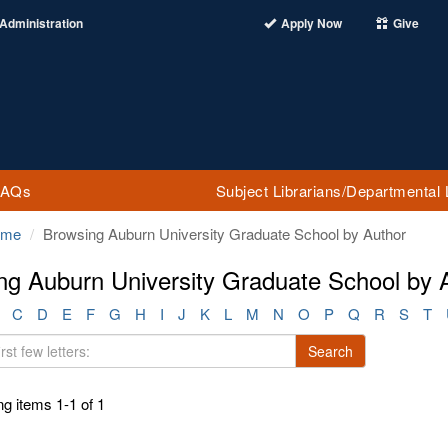
Administration
Apply Now
Give
FAQs
Subject Librarians/Departmental 
ome
Browsing Auburn University Graduate School by Author
ng Auburn University Graduate School by Au
C
D
E
F
G
H
I
J
K
L
M
N
O
P
Q
R
S
T
Search
g items 1-1 of 1