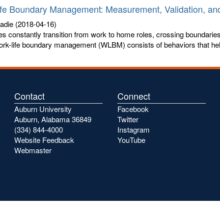
fe Boundary Management: Measurement, Validation, and
Sadie
(2018-04-16)
 constantly transition from work to home roles, crossing boundarie
ork-life boundary management (WLBM) consists of behaviors that help
Contact
Connect
Auburn University
Facebook
Auburn, Alabama 36849
Twitter
(334) 844-4000
Instagram
Website Feedback
YouTube
Webmaster