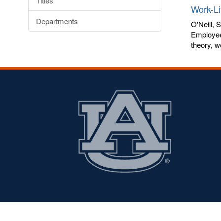
Titles
Work-Li
Departments
O'Neill, 
Employees
theory, w