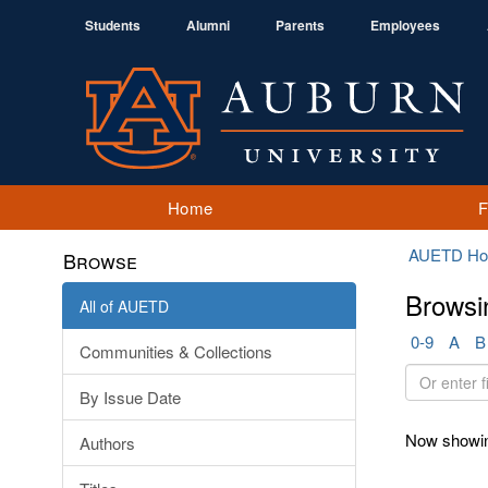
Students
Alumni
Parents
Employees
Home
AUETD H
Browse
Browsi
All of AUETD
0-9
A
B
Communities & Collections
Or
By Issue Date
enter
first
Now showin
Authors
few
letters: