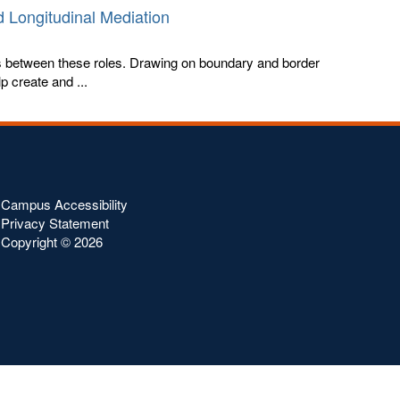
 Longitudinal Mediation
s between these roles. Drawing on boundary and border
 create and ...
Campus Accessibility
Privacy Statement
Copyright ©
2026