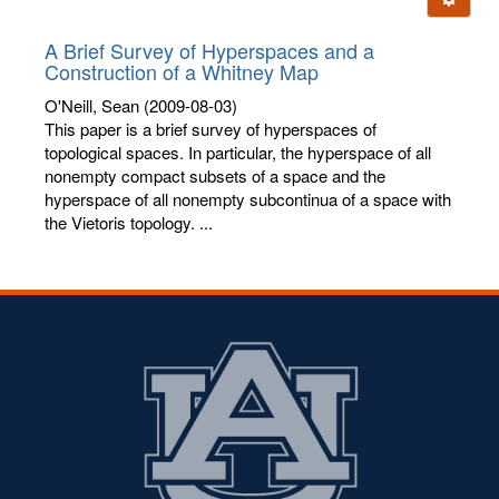
letters:
A Brief Survey of Hyperspaces and a
Construction of a Whitney Map
O'Neill, Sean
(2009-08-03)
This paper is a brief survey of hyperspaces of
topological spaces. In particular, the hyperspace of all
nonempty compact subsets of a space and the
hyperspace of all nonempty subcontinua of a space with
the Vietoris topology. ...