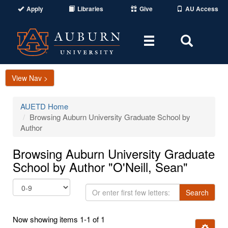
Apply
Libraries
Give
AU Access
Toggle
Toggle
navigation
Search
Area
View Nav >
AUETD Home
Browsing Auburn University Graduate School by
Author
Browsing Auburn University Graduate
School by Author "O'Neill, Sean"
Or
Search
enter
first
Now showing items 1-1 of 1
few
Ignore t