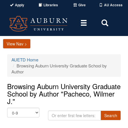
Apply
Libraries
Give
AU Access
Toggle
Toggle
navigation
Search
Area
View Nav >
AUETD Home
Browsing Auburn University Graduate School by
Author
Browsing Auburn University Graduate
School by Author "Pacheco, Wilmer
J."
Or
Search
enter
first