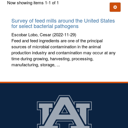
Now showing items 1-1 of 1
few
Ignore t
letters:
Survey of feed mills around the United States
for select bacterial pathogens
Escobar Lobo, Cesar
(2022-11-29)
Feed and feed ingredients are one of the principal
sources of microbial contamination in the animal
production industry and contamination may occur at any
time during growing, harvesting, processing,
manufacturing, storage, ...