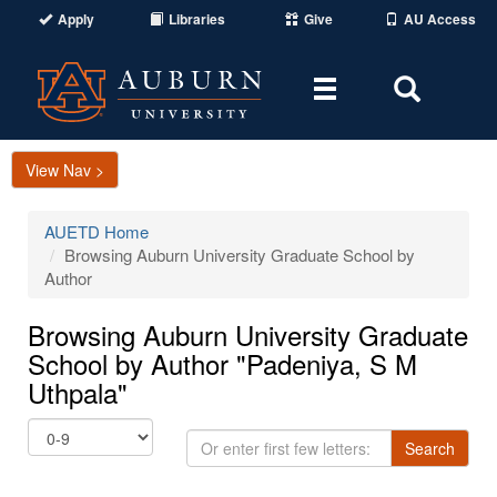
Apply
Libraries
Give
AU Access
Toggle
Toggle
navigation
Search
Area
View Nav >
AUETD Home
Browsing Auburn University Graduate School by
Author
Browsing Auburn University Graduate
School by Author "Padeniya, S M
Uthpala"
Or
Search
enter
first