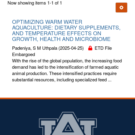
Now showing items 1-1 of 1
few
Ignore t
letters:
OPTIMIZING WARM WATER
AQUACULTURE: DIETARY SUPPLEMENTS,
AND TEMPERATURE EFFECTS ON
GROWTH, HEALTH AND MICROBIOME
Padeniya, S M Uthpala
(2025-04-25)
ETD File
Embargoed
With the rise of the global population, the increasing food
demand has led to the intensification of farmed aquatic
animal production. These intensified practices require
substantial resources, including specialized feed ...