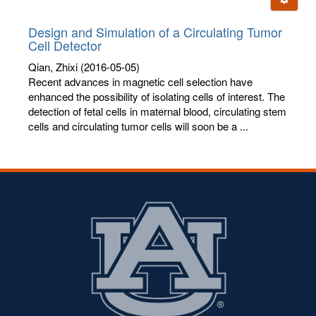
letters:
Design and Simulation of a Circulating Tumor
Cell Detector
Qian, Zhixi
(2016-05-05)
Recent advances in magnetic cell selection have
enhanced the possibility of isolating cells of interest. The
detection of fetal cells in maternal blood, circulating stem
cells and circulating tumor cells will soon be a ...