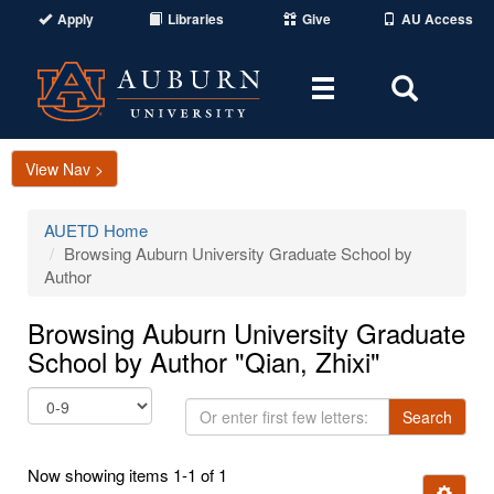
Apply
Libraries
Give
AU Access
Toggle
Toggle
navigation
Search
Area
View Nav >
AUETD Home
Browsing Auburn University Graduate School by
Author
Browsing Auburn University Graduate
School by Author "Qian, Zhixi"
Or
Search
enter
first
Now showing items 1-1 of 1
few
Ignore t