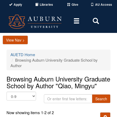
Apply
Libraries
Give
AU Access
Toggle
Toggle
navigation
Search
Area
View Nav >
AUETD Home
Browsing Auburn University Graduate School by
Author
Browsing Auburn University Graduate
School by Author "Qiao, Mingyu"
Or
Search
enter
first
Now showing items 1-2 of 2
few
Ignore t