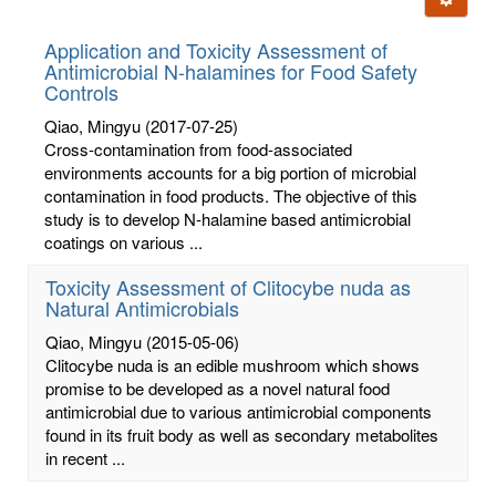
letters:
Application and Toxicity Assessment of
Antimicrobial N-halamines for Food Safety
Controls
Qiao, Mingyu
(2017-07-25)
Cross-contamination from food-associated
environments accounts for a big portion of microbial
contamination in food products. The objective of this
study is to develop N-halamine based antimicrobial
coatings on various ...
Toxicity Assessment of Clitocybe nuda as
Natural Antimicrobials
Qiao, Mingyu
(2015-05-06)
Clitocybe nuda is an edible mushroom which shows
promise to be developed as a novel natural food
antimicrobial due to various antimicrobial components
found in its fruit body as well as secondary metabolites
in recent ...