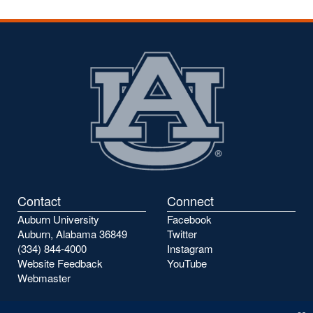
Contact
Connect
Auburn University
Facebook
Auburn, Alabama 36849
Twitter
(334) 844-4000
Instagram
Website Feedback
YouTube
Webmaster