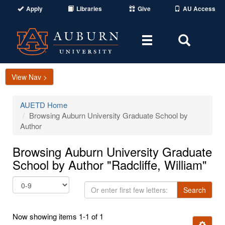
Apply
Libraries
Give
AU Access
Toggle
Toggle
navigation
Search
Area
View Nav >
AUETD Home
Browsing Auburn University Graduate School by
Author
Browsing Auburn University Graduate
School by Author "Radcliffe, William"
Or
Search
enter
first
Now showing items 1-1 of 1
few
Ignore t