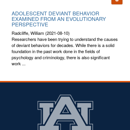
letters:
ADOLESCENT DEVIANT BEHAVIOR
EXAMINED FROM AN EVOLUTIONARY
PERSPECTIVE
Radcliffe, William
(2021-08-10)
Researchers have been trying to understand the causes
of deviant behaviors for decades. While there is a solid
foundation in the past work done in the fields of
psychology and criminology, there is also significant
work ...