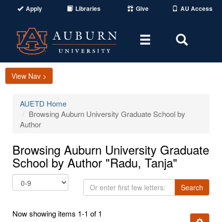
Apply
Libraries
Give
AU Access
Toggle
Toggle
navigation
Search
Area
View Nav >
AUETD Home
Browsing Auburn University Graduate School by
Author
Browsing Auburn University Graduate
School by Author "Radu, Tanja"
Or
Search
enter
first
Now showing items 1-1 of 1
few
Ignore t