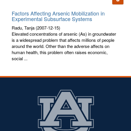
letters:
Factors Affecting Arsenic Mobilization in
Experimental Subsurface Systems
Radu, Tanja
(2007-12-15)
Elevated concentrations of arsenic (As) in groundwater
is a widespread problem that affects millions of people
around the world. Other than the adverse affects on
human health, this problem often raises economic,
social ...