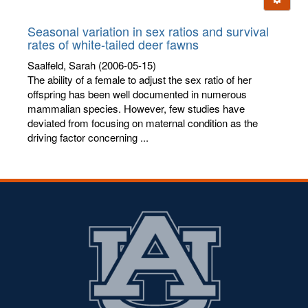
letters:
Seasonal variation in sex ratios and survival
rates of white-tailed deer fawns
Saalfeld, Sarah
(2006-05-15)
The ability of a female to adjust the sex ratio of her
offspring has been well documented in numerous
mammalian species. However, few studies have
deviated from focusing on maternal condition as the
driving factor concerning ...