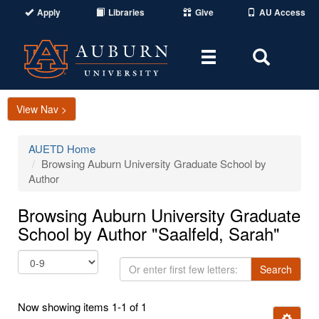
Apply
Libraries
Give
AU Access
Toggle
Toggle
navigation
Search
Area
View Nav >
AUETD Home
Browsing Auburn University Graduate School by
Author
Browsing Auburn University Graduate
School by Author "Saalfeld, Sarah"
Or
Search
enter
first
Now showing items 1-1 of 1
few
Ignore t