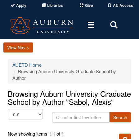
Apply
Libraries
Give
AU Access
Toggle
Toggle
navigation
Search
Area
View Nav >
AUETD Home
Browsing Auburn University Graduate School by
Author
Browsing Auburn University Graduate
School by Author "Sabol, Alexis"
Or
Search
enter
first
Now showing items 1-1 of 1
few
Ignore t