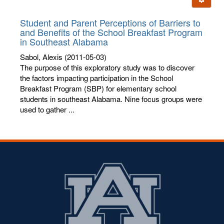
letters:
Student and Parent Perceptions of Barriers to
and Benefits of the School Breakfast Program
in Southeast Alabama
Sabol, Alexis
(2011-05-03)
The purpose of this exploratory study was to discover
the factors impacting participation in the School
Breakfast Program (SBP) for elementary school
students in southeast Alabama. Nine focus groups were
used to gather ...