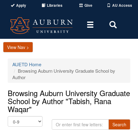
Apply
Libraries
Give
AU Access
Toggle
Toggle
navigation
Search
Area
View Nav >
AUETD Home
Browsing Auburn University Graduate School by
Author
Browsing Auburn University Graduate
School by Author "Tabish, Rana
Waqar"
Or
Search
enter
first