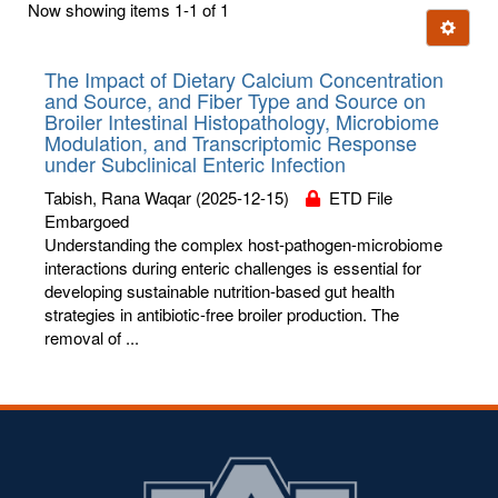
Now showing items 1-1 of 1
few
Ignore t
letters:
The Impact of Dietary Calcium Concentration
and Source, and Fiber Type and Source on
Broiler Intestinal Histopathology, Microbiome
Modulation, and Transcriptomic Response
under Subclinical Enteric Infection
Tabish, Rana Waqar
(2025-12-15)
ETD File
Embargoed
Understanding the complex host-pathogen-microbiome
interactions during enteric challenges is essential for
developing sustainable nutrition-based gut health
strategies in antibiotic-free broiler production. The
removal of ...