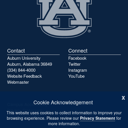
Contact
Connect
Auburn University
Facebook
Auburn, Alabama 36849
Twitter
(334) 844-4000
Instagram
Website Feedback
YouTube
Webmaster
x
Cookie Acknowledgement
Campus Accessibility
Privacy Statement
This website uses cookies to collect information to improve your
Copyright ©
2026
browsing experience. Please review our
Privacy Statement
for
more information.