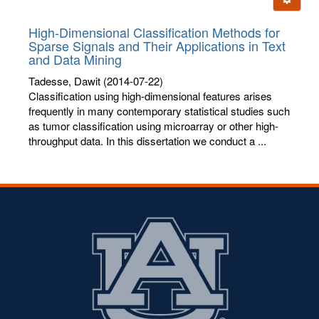
letters:
High-Dimensional Classification Methods for
Sparse Signals and Their Applications in Text
and Data Mining
Tadesse, Dawit
(2014-07-22)
Classification using high-dimensional features arises
frequently in many contemporary statistical studies such
as tumor classification using microarray or other high-
throughput data. In this dissertation we conduct a ...