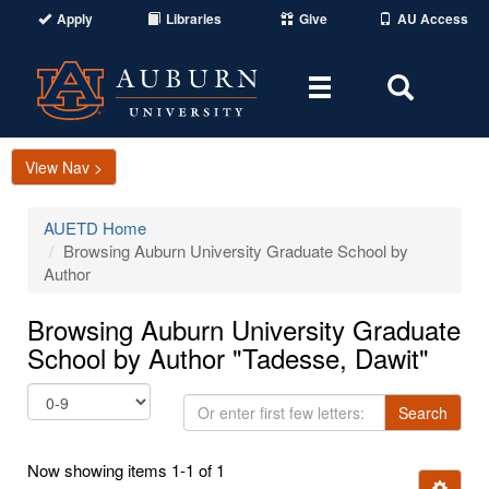
Apply
Libraries
Give
AU Access
Toggle
Toggle
navigation
Search
Area
View Nav >
AUETD Home
Browsing Auburn University Graduate School by
Author
Browsing Auburn University Graduate
School by Author "Tadesse, Dawit"
Or
Search
enter
first
Now showing items 1-1 of 1
few
Ignore t