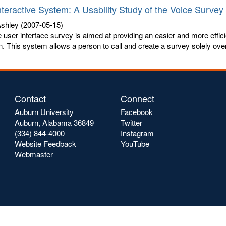
nteractive System: A Usability Study of the Voice Survey
shley
(2007-05-15)
 user interface survey is aimed at providing an easier and more effici
n. This system allows a person to call and create a survey solely over 
Contact
Connect
Auburn University
Facebook
Auburn, Alabama 36849
Twitter
(334) 844-4000
Instagram
Website Feedback
YouTube
Webmaster