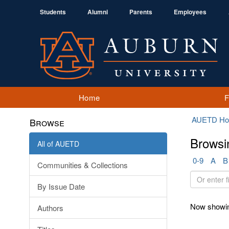
Students
Alumni
Parents
Employees
Home
AUETD H
Browse
Browsi
All of AUETD
0-9
A
B
Communities & Collections
Or
By Issue Date
enter
first
Now showin
Authors
few
letters: