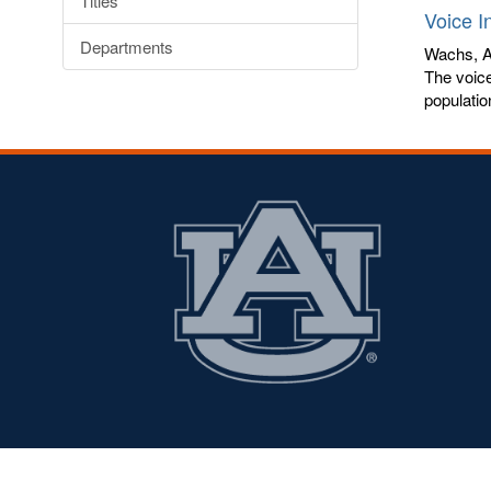
Titles
Voice I
Departments
Wachs, A
The voice
populatio