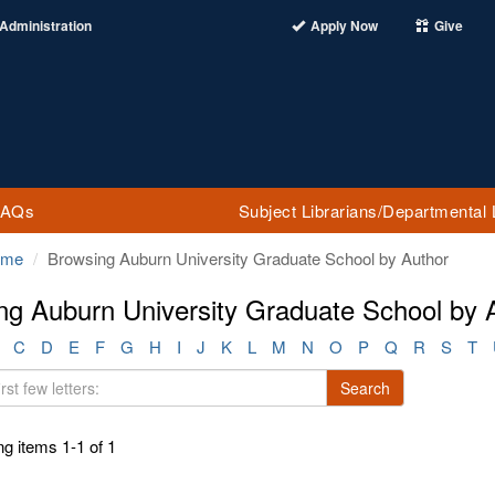
Administration
Apply Now
Give
FAQs
Subject Librarians/Departmental 
ome
Browsing Auburn University Graduate School by Author
ng Auburn University Graduate School by 
C
D
E
F
G
H
I
J
K
L
M
N
O
P
Q
R
S
T
Search
g items 1-1 of 1