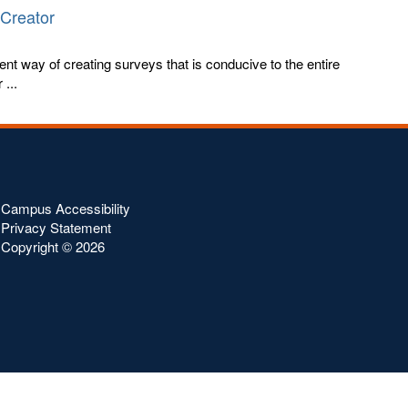
 Creator
ent way of creating surveys that is conducive to the entire
...
Campus Accessibility
Privacy Statement
Copyright ©
2026