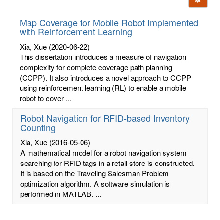
letters:
Map Coverage for Mobile Robot Implemented
with Reinforcement Learning
Xia, Xue
(2020-06-22)
This dissertation introduces a measure of navigation
complexity for complete coverage path planning
(CCPP). It also introduces a novel approach to CCPP
using reinforcement learning (RL) to enable a mobile
robot to cover ...
Robot Navigation for RFID-based Inventory
Counting
Xia, Xue
(2016-05-06)
A mathematical model for a robot navigation system
searching for RFID tags in a retail store is constructed.
It is based on the Traveling Salesman Problem
optimization algorithm. A software simulation is
performed in MATLAB. ...