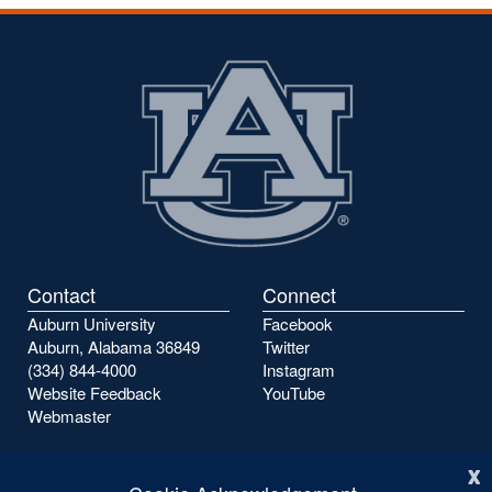
Contact
Connect
Auburn University
Facebook
Auburn, Alabama 36849
Twitter
(334) 844-4000
Instagram
Website Feedback
YouTube
Webmaster
x