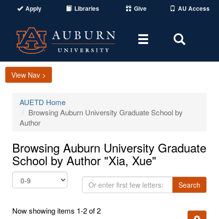
Apply
Libraries
Give
AU Access
Toggle
Toggle
navigation
Search
Area
View Nav >
AUETD Home
Browsing Auburn University Graduate School by
Author
Browsing Auburn University Graduate
School by Author "Xia, Xue"
Or
Search
enter
first
Now showing items 1-2 of 2
few
Ignore t