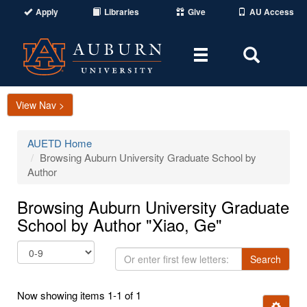
Apply
Libraries
Give
AU Access
Toggle
Toggle
navigation
Search
Area
View Nav >
AUETD Home
Browsing Auburn University Graduate School by
Author
Browsing Auburn University Graduate
School by Author "Xiao, Ge"
Or
Search
enter
first
Now showing items 1-1 of 1
few
Ignore t