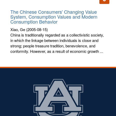
letters:
The Chinese Consumers' Changing Value
System, Consumption Values and Modern
Consumption Behavior
Xiao, Ge
(2005-08-15)
China is traditionally regarded as a collectivistic society,
in which the linkage between individuals is close and
strong; people treasure tradition, benevolence, and
conformity. However, as a result of economic growth ...