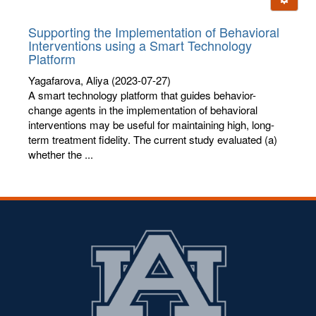
letters:
Supporting the Implementation of Behavioral
Interventions using a Smart Technology
Platform
Yagafarova, Aliya
(2023-07-27)
A smart technology platform that guides behavior-
change agents in the implementation of behavioral
interventions may be useful for maintaining high, long-
term treatment fidelity. The current study evaluated (a)
whether the ...