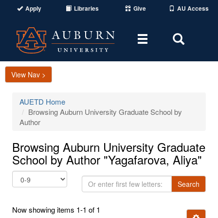
Apply
Libraries
Give
AU Access
Toggle
Toggle
navigation
Search
Area
View Nav >
AUETD Home
Browsing Auburn University Graduate School by
Author
Browsing Auburn University Graduate
School by Author "Yagafarova, Aliya"
Or
Search
enter
first
Now showing items 1-1 of 1
few
Ignore t