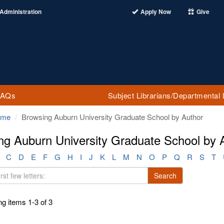
Administration
Apply Now
Give
FAQs
Subject Librarians/Departmental 
ome
Browsing Auburn University Graduate School by Author
ng Auburn University Graduate School by 
C
D
E
F
G
H
I
J
K
L
M
N
O
P
Q
R
S
T
Search
g items 1-3 of 3