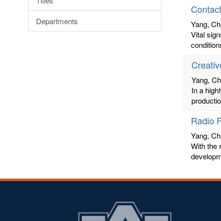
Titles
Contact
Departments
Yang, Ch
Vital sig
condition
Creativ
Yang, C
In a high
productio
Radio F
Yang, Ch
With the r
developme