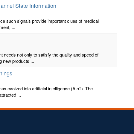
hannel State Information
ince such signals provide important clues of medical
ment, ...
 needs not only to satisfy the quality and speed of
g new products ...
Things
has evolved into artificial intelligence (AIoT). The
tracted ...