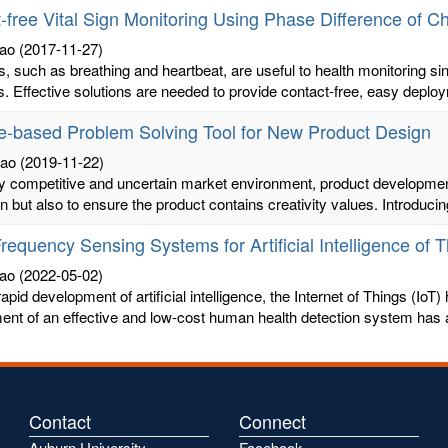
-free Vital Sign Monitoring Using Phase Difference of C
ao
(2017-11-27)
ns, such as breathing and heartbeat, are useful to health monitoring s
s. Effective solutions are needed to provide contact-free, easy deploy
e-based Problem Solving Tool for New Product Design
hao
(2019-11-22)
ly competitive and uncertain market environment, product development
n but also to ensure the product contains creativity values. Introducin
requency Sensing Systems for Artificial Intelligence of 
ao
(2022-05-02)
apid development of artificial intelligence, the Internet of Things (IoT) 
nt of an effective and low-cost human health detection system has at
Contact
Connect
Auburn University
Facebook