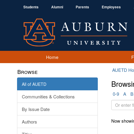
Students
Alumni
Parents
Employees
Home
AUETD H
Browse
Browsi
All of AUETD
0-9
A
B
Communities & Collections
Or
By Issue Date
enter
first
Now showin
Authors
few
letters: