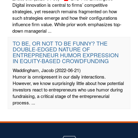
Digital innovation is central to firms’ competitive
strategies, yet research remains fragmented on how
such strategies emerge and how their configurations
influence firm value. While prior work emphasizes top-
down managerial ...
TO BE, OR NOT TO BE FUNNY? THE
DOUBLE-EDGED NATURE OF
ENTREPRENEUR HUMOR EXPRESSION
IN EQUITY-BASED CROWDFUNDING
Waddingham, Jacob
(2022-06-21)
Humor is omnipresent in our daily interactions.
However, we know surprisingly little about how potential
investors react to entrepreneurs who use humor during
fundraising, a critical stage of the entrepreneurial
process. ...