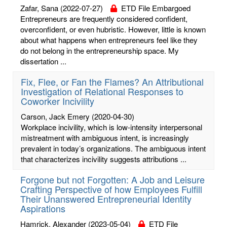
Zafar, Sana
(2022-07-27)
ETD File Embargoed
Entrepreneurs are frequently considered confident,
overconfident, or even hubristic. However, little is known
about what happens when entrepreneurs feel like they
do not belong in the entrepreneurship space. My
dissertation ...
Fix, Flee, or Fan the Flames? An Attributional
Investigation of Relational Responses to
Coworker Incivility
Carson, Jack Emery
(2020-04-30)
Workplace incivility, which is low-intensity interpersonal
mistreatment with ambiguous intent, is increasingly
prevalent in today’s organizations. The ambiguous intent
that characterizes incivility suggests attributions ...
Forgone but not Forgotten: A Job and Leisure
Crafting Perspective of how Employees Fulfill
Their Unanswered Entrepreneurial Identity
Aspirations
Hamrick, Alexander
(2023-05-04)
ETD File