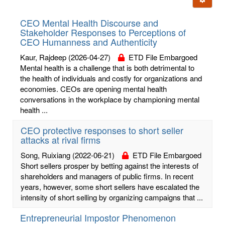
letters:
CEO Mental Health Discourse and
Stakeholder Responses to Perceptions of
CEO Humanness and Authenticity
Kaur, Rajdeep
(2026-04-27)
ETD File Embargoed
Mental health is a challenge that is both detrimental to
the health of individuals and costly for organizations and
economies. CEOs are opening mental health
conversations in the workplace by championing mental
health ...
CEO protective responses to short seller
attacks at rival firms
Song, Ruixiang
(2022-06-21)
ETD File Embargoed
Short sellers prosper by betting against the interests of
shareholders and managers of public firms. In recent
years, however, some short sellers have escalated the
intensity of short selling by organizing campaigns that ...
Entrepreneurial Impostor Phenomenon