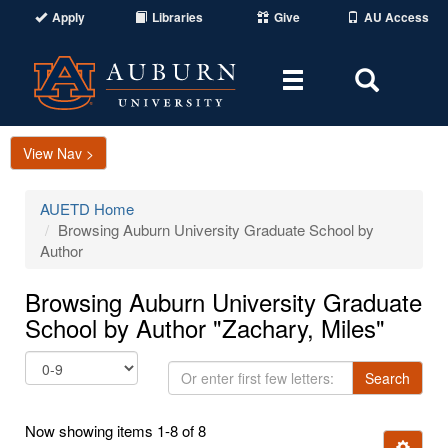
Apply
Libraries
Give
AU Access
Toggle
Toggle
navigation
Search
Area
View Nav >
AUETD Home
Browsing Auburn University Graduate School by
Author
Browsing Auburn University Graduate
School by Author "Zachary, Miles"
Or
Search
enter
first
Now showing items 1-8 of 8
few
Ignore t