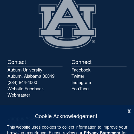
Contact
Connect
Auburn University
Facebook
Auburn, Alabama 36849
Twitter
(334) 844-4000
Instagram
Website Feedback
YouTube
Webmaster
x
Cookie Acknowledgement
Campus Accessibility
Privacy Statement
This website uses cookies to collect information to improve your
Copyright ©
2026
browsing experience. Please review our
Privacy Statement
for