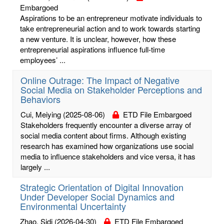
Embargoed
Aspirations to be an entrepreneur motivate individuals to
take entrepreneurial action and to work towards starting
a new venture. It is unclear, however, how these
entrepreneurial aspirations influence full-time
employees’ ...
Online Outrage: The Impact of Negative
Social Media on Stakeholder Perceptions and
Behaviors
Cui, Meiying
(2025-08-06)
ETD File Embargoed
Stakeholders frequently encounter a diverse array of
social media content about firms. Although existing
research has examined how organizations use social
media to influence stakeholders and vice versa, it has
largely ...
Strategic Orientation of Digital Innovation
Under Developer Social Dynamics and
Environmental Uncertainty
Zhao, Sidi
(2026-04-30)
ETD File Embargoed