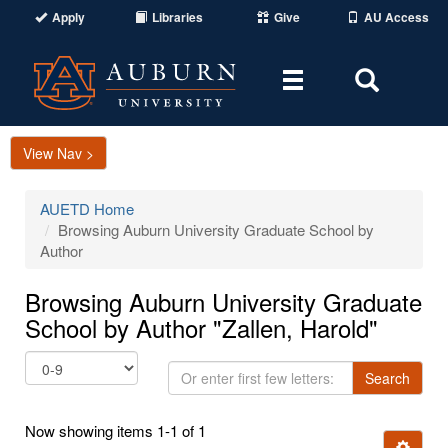
Apply
Libraries
Give
AU Access
Toggle
Toggle
navigation
Search
Area
View Nav >
AUETD Home
Browsing Auburn University Graduate School by
Author
Browsing Auburn University Graduate
School by Author "Zallen, Harold"
Or
Search
enter
first
Now showing items 1-1 of 1
few
Ignore t