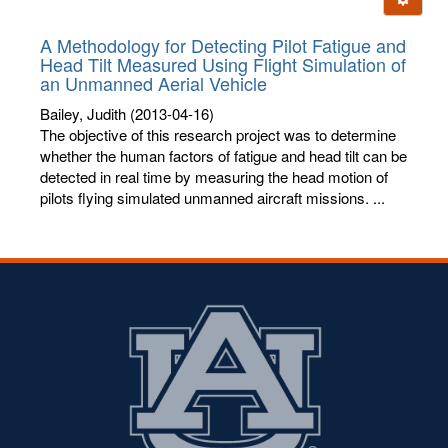
letters:
A Methodology for Detecting Pilot Fatigue and
Head Tilt Measured Using Flight Simulation of
an Unmanned Aerial Vehicle
Bailey, Judith
(2013-04-16)
The objective of this research project was to determine
whether the human factors of fatigue and head tilt can be
detected in real time by measuring the head motion of
pilots flying simulated unmanned aircraft missions. ...