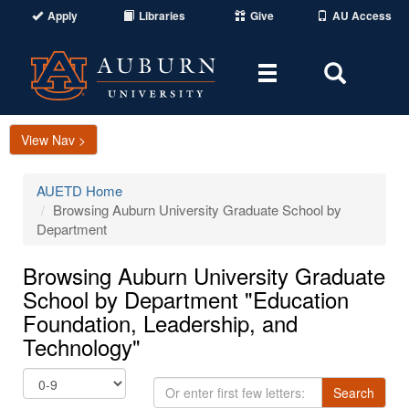
Apply
Libraries
Give
AU Access
Toggle
Toggle
navigation
Search
Area
View Nav >
AUETD Home
Browsing Auburn University Graduate School by
Department
Browsing Auburn University Graduate
School by Department "Education
Foundation, Leadership, and
Technology"
Or
Search
enter