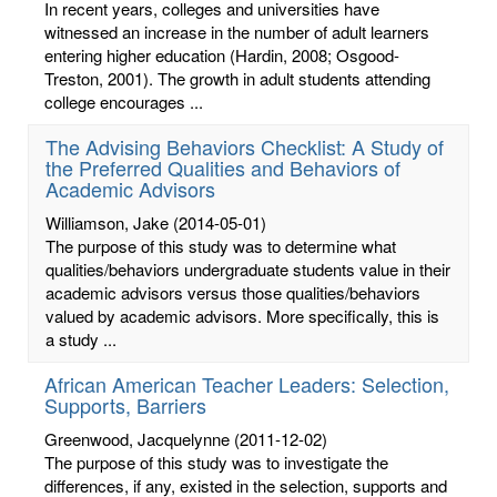
In recent years, colleges and universities have
witnessed an increase in the number of adult learners
entering higher education (Hardin, 2008; Osgood-
Treston, 2001). The growth in adult students attending
college encourages ...
The Advising Behaviors Checklist: A Study of
the Preferred Qualities and Behaviors of
Academic Advisors
Williamson, Jake
(2014-05-01)
The purpose of this study was to determine what
qualities/behaviors undergraduate students value in their
academic advisors versus those qualities/behaviors
valued by academic advisors. More specifically, this is
a study ...
African American Teacher Leaders: Selection,
Supports, Barriers
Greenwood, Jacquelynne
(2011-12-02)
The purpose of this study was to investigate the
differences, if any, existed in the selection, supports and