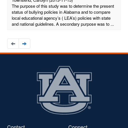
The purpose of this study was to determine the present
status of bullying policies in Alabama and to compare
local educational agency’s ( LEA’s) policies with state
and national guidelines. A secondary purpose was to ...
Navigate
Navigate
to
to
the
the
previous
next
page
page
Contact
Connect