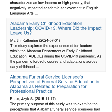
characterized as low-income or high-poverty, that
negatively impacted academic achievement in English
Language Arts ...
Alabama Early Childhood Education
Leadership: COVID-19, Where Did the Impact
Leave Us?
Martin, Katherine
(2024-07-01)
This study explores the experiences of ten leaders
within the Alabama Department of Early Childhood
Education (ADECE) during the COVID-19 pandemic. As
the pandemic forced closures and adaptations across
early childhood ...
Alabama Funeral Service Licensee’s
Perspectives of Funeral Service Education in
Alabama as Related to Preparation for
Professional Practice
Ennis, Jzyk S.
(2015-11-17)
The primary purpose of this study was to examine the
perceptions that Alabama funeral service licensees had