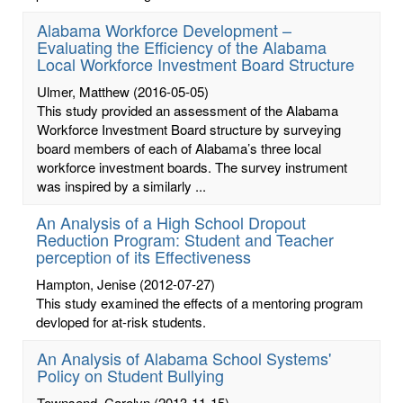
Alabama Workforce Development –
Evaluating the Efficiency of the Alabama
Local Workforce Investment Board Structure
Ulmer, Matthew
(2016-05-05)
This study provided an assessment of the Alabama
Workforce Investment Board structure by surveying
board members of each of Alabama’s three local
workforce investment boards. The survey instrument
was inspired by a similarly ...
An Analysis of a High School Dropout
Reduction Program: Student and Teacher
perception of its Effectiveness
Hampton, Jenise
(2012-07-27)
This study examined the effects of a mentoring program
devloped for at-risk students.
An Analysis of Alabama School Systems'
Policy on Student Bullying
Townsend, Carolyn
(2013-11-15)