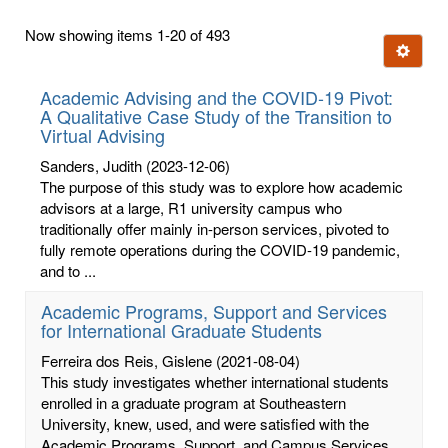
first
Now showing items 1-20 of 493
few
Ignore t
letters:
Academic Advising and the COVID-19 Pivot:
A Qualitative Case Study of the Transition to
Virtual Advising
Sanders, Judith
(2023-12-06)
The purpose of this study was to explore how academic
advisors at a large, R1 university campus who
traditionally offer mainly in-person services, pivoted to
fully remote operations during the COVID-19 pandemic,
and to ...
Academic Programs, Support and Services
for International Graduate Students
Ferreira dos Reis, Gislene
(2021-08-04)
This study investigates whether international students
enrolled in a graduate program at Southeastern
University, knew, used, and were satisfied with the
Academic Programs, Support, and Campus Services