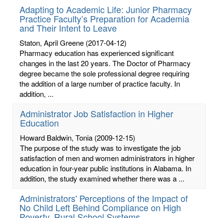
Adapting to Academic Life: Junior Pharmacy
Practice Faculty’s Preparation for Academia
and Their Intent to Leave
Staton, April Greene
(2017-04-12)
Pharmacy education has experienced significant
changes in the last 20 years. The Doctor of Pharmacy
degree became the sole professional degree requiring
the addition of a large number of practice faculty. In
addition, ...
Administrator Job Satisfaction in Higher
Education
Howard Baldwin, Tonia
(2009-12-15)
The purpose of the study was to investigate the job
satisfaction of men and women administrators in higher
education in four-year public institutions in Alabama. In
addition, the study examined whether there was a ...
Administrators' Perceptions of the Impact of
No Child Left Behind Compliance on High
Poverty, Rural School Systems