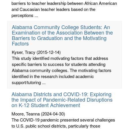
barriers to teacher leadership between African American
and Caucasian teacher leaders based on the
perceptions ...
Alabama Community College Students: An
Examination of the Association Between the
Barriers to Graduation and the Motivating
Factors
Kyser, Tracy
(2015-12-14)
This study identified motivating factors that address
specific barriers to success for students attending
Alabama community colleges. The motivating factors
identified in the research included academic
support/tutoring ...
Alabama Districts and COVID-19: Exploring
the Impact of Pandemic-Related Disruptions
on K-12 Student Achievement
Moore, Teanna
(2024-04-30)
The COVID-19 pandemic presented several challenges
to U.S. public school districts, particularly those