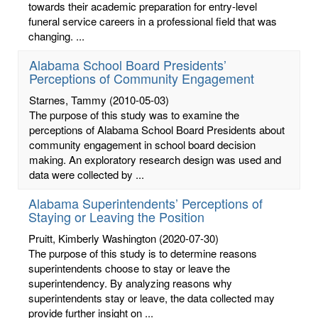
towards their academic preparation for entry-level
funeral service careers in a professional field that was
changing. ...
Alabama School Board Presidents’
Perceptions of Community Engagement
Starnes, Tammy
(2010-05-03)
The purpose of this study was to examine the
perceptions of Alabama School Board Presidents about
community engagement in school board decision
making. An exploratory research design was used and
data were collected by ...
Alabama Superintendents’ Perceptions of
Staying or Leaving the Position
Pruitt, Kimberly Washington
(2020-07-30)
The purpose of this study is to determine reasons
superintendents choose to stay or leave the
superintendency. By analyzing reasons why
superintendents stay or leave, the data collected may
provide further insight on ...