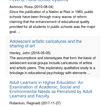
Ashmon, Rosa
(2010-08-04)
Since the publication of a Nation at Risk in 1983, public
schools have been through many waves of reform
claiming that the enhancement of educational quality
provided for all students in public schools was the major
goal. ...
Adolescent artistic caricatures and the
sharing of art
Henley, John
(2016-05-05)
The assumptions and stereotypes that form the basis of
adolescent social groups include caricatures of artists
and artistic peers. This exploratory qualitative study is a
bricolage in educational psychology with elements ...
Adult Learners in Higher Education: An
Examination of Academic, Social and
Environmental Needs as Perceived by Adult
Learners and Faculty.
Roberson, Reginald
(2017-11-27)