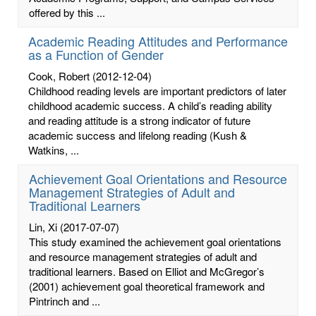
offered by this ...
Academic Reading Attitudes and Performance
as a Function of Gender
Cook, Robert
(2012-12-04)
Childhood reading levels are important predictors of later
childhood academic success. A child’s reading ability
and reading attitude is a strong indicator of future
academic success and lifelong reading (Kush &
Watkins, ...
Achievement Goal Orientations and Resource
Management Strategies of Adult and
Traditional Learners
Lin, Xi
(2017-07-07)
This study examined the achievement goal orientations
and resource management strategies of adult and
traditional learners. Based on Elliot and McGregor’s
(2001) achievement goal theoretical framework and
Pintrinch and ...