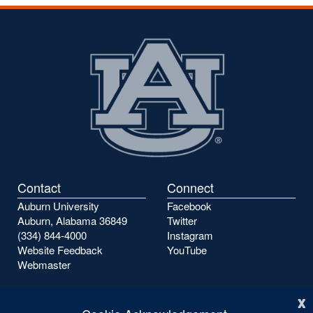
Contact
Connect
Auburn University
Facebook
Auburn, Alabama 36849
Twitter
(334) 844-4000
Instagram
Website Feedback
YouTube
Webmaster
x