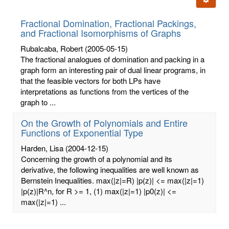
letters:
Fractional Domination, Fractional Packings,
and Fractional Isomorphisms of Graphs
Rubalcaba, Robert
(2005-05-15)
The fractional analogues of domination and packing in a
graph form an interesting pair of dual linear programs, in
that the feasible vectors for both LPs have
interpretations as functions from the vertices of the
graph to ...
On the Growth of Polynomials and Entire
Functions of Exponential Type
Harden, Lisa
(2004-12-15)
Concerning the growth of a polynomial and its
derivative, the following inequalities are well known as
Bernstein Inequalities. max(|z|=R) |p(z)| <= max(|z|=1)
|p(z)|R^n, for R >= 1, (1) max(|z|=1) |p0(z)| <=
max(|z|=1) ...