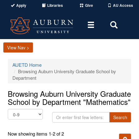
Apply
Libraries
Give
AU Access
Toggle
Toggle
navigation
Search
Area
View Nav >
AUETD Home
Browsing Auburn University Graduate School by
Department
Browsing Auburn University Graduate
School by Department "Mathematics"
Or
Search
enter
first
Now showing items 1-2 of 2
few
Ignore t