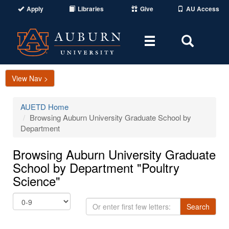
Apply
Libraries
Give
AU Access
Toggle
Toggle
navigation
Search
Area
View Nav >
AUETD Home
Browsing Auburn University Graduate School by
Department
Browsing Auburn University Graduate
School by Department "Poultry
Science"
Or
Search
enter
first