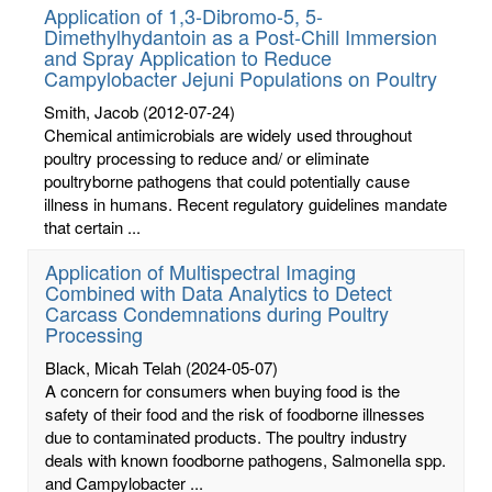
Application of 1,3-Dibromo-5, 5-
Dimethylhydantoin as a Post-Chill Immersion
and Spray Application to Reduce
Campylobacter Jejuni Populations on Poultry
Smith, Jacob
(2012-07-24)
Chemical antimicrobials are widely used throughout
poultry processing to reduce and/ or eliminate
poultryborne pathogens that could potentially cause
illness in humans. Recent regulatory guidelines mandate
that certain ...
Application of Multispectral Imaging
Combined with Data Analytics to Detect
Carcass Condemnations during Poultry
Processing
Black, Micah Telah
(2024-05-07)
A concern for consumers when buying food is the
safety of their food and the risk of foodborne illnesses
due to contaminated products. The poultry industry
deals with known foodborne pathogens, Salmonella spp.
and Campylobacter ...