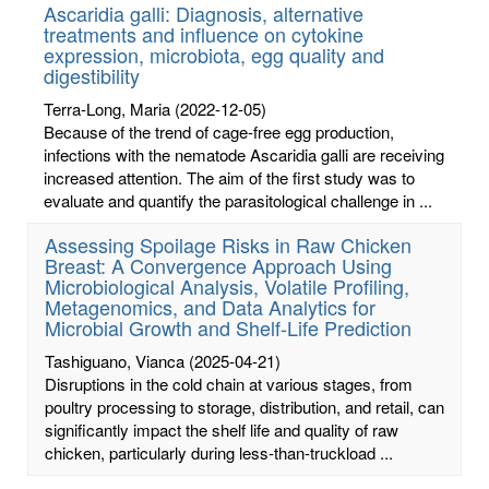
Ascaridia galli: Diagnosis, alternative
treatments and influence on cytokine
expression, microbiota, egg quality and
digestibility
Terra-Long, Maria
(2022-12-05)
Because of the trend of cage-free egg production,
infections with the nematode Ascaridia galli are receiving
increased attention. The aim of the first study was to
evaluate and quantify the parasitological challenge in ...
Assessing Spoilage Risks in Raw Chicken
Breast: A Convergence Approach Using
Microbiological Analysis, Volatile Profiling,
Metagenomics, and Data Analytics for
Microbial Growth and Shelf-Life Prediction
Tashiguano, Vianca
(2025-04-21)
Disruptions in the cold chain at various stages, from
poultry processing to storage, distribution, and retail, can
significantly impact the shelf life and quality of raw
chicken, particularly during less-than-truckload ...