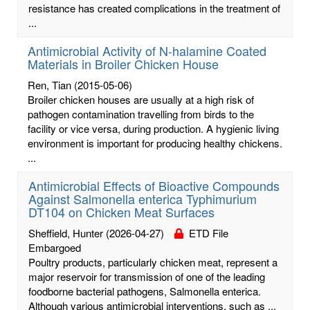
resistance has created complications in the treatment of
...
Antimicrobial Activity of N-halamine Coated
Materials in Broiler Chicken House
Ren, Tian
(2015-05-06)
Broiler chicken houses are usually at a high risk of
pathogen contamination travelling from birds to the
facility or vice versa, during production. A hygienic living
environment is important for producing healthy chickens.
...
Antimicrobial Effects of Bioactive Compounds
Against Salmonella enterica Typhimurium
DT104 on Chicken Meat Surfaces
Sheffield, Hunter
(2026-04-27)
ETD File
Embargoed
Poultry products, particularly chicken meat, represent a
major reservoir for transmission of one of the leading
foodborne bacterial pathogens, Salmonella enterica.
Although various antimicrobial interventions, such as ...