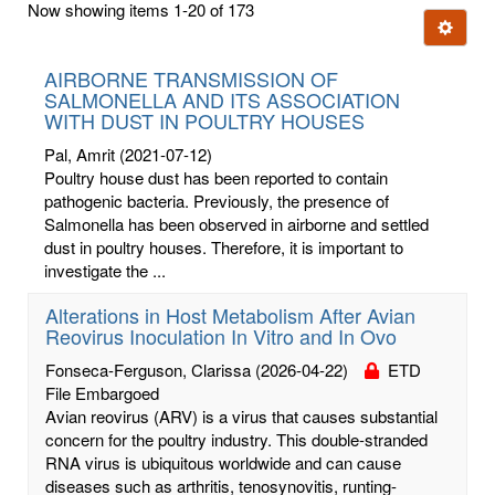
Now showing items 1-20 of 173
few
Ignore t
letters:
AIRBORNE TRANSMISSION OF
SALMONELLA AND ITS ASSOCIATION
WITH DUST IN POULTRY HOUSES
Pal, Amrit
(2021-07-12)
Poultry house dust has been reported to contain
pathogenic bacteria. Previously, the presence of
Salmonella has been observed in airborne and settled
dust in poultry houses. Therefore, it is important to
investigate the ...
Alterations in Host Metabolism After Avian
Reovirus Inoculation In Vitro and In Ovo
Fonseca-Ferguson, Clarissa
(2026-04-22)
ETD
File Embargoed
Avian reovirus (ARV) is a virus that causes substantial
concern for the poultry industry. This double-stranded
RNA virus is ubiquitous worldwide and can cause
diseases such as arthritis, tenosynovitis, runting-