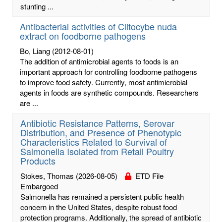
stunting ...
Antibacterial activities of Clitocybe nuda
extract on foodborne pathogens
Bo, Liang
(2012-08-01)
The addition of antimicrobial agents to foods is an
important approach for controlling foodborne pathogens
to improve food safety. Currently, most antimicrobial
agents in foods are synthetic compounds. Researchers
are ...
Antibiotic Resistance Patterns, Serovar
Distribution, and Presence of Phenotypic
Characteristics Related to Survival of
Salmonella Isolated from Retail Poultry
Products
Stokes, Thomas
(2026-08-05)
ETD File
Embargoed
Salmonella has remained a persistent public health
concern in the United States, despite robust food
protection programs. Additionally, the spread of antibiotic