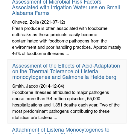
Assessment of Microbial Risk Factors
Associated with Irrigation Water use on Small
Alabama Farms
Chevez, Zoila
(2021-07-12)
Fresh produce is often associated with foodborne
outbreaks as these products easily become
contaminated with foodborne pathogens from the
environment and poor handling practices. Approximately
46% of foodborne illnesses ...
Assessment of the Effects of Acid-Adaptation
on the Thermal Tolerance of Listeria
monocytogenes and Salmonella Heidelberg
Smith, Jacob
(2014-12-04)
Foodborne illnesses attributed to major pathogens
cause more than 9.4 million episodes, 55,000
hospitalizations and 1,351 deaths each year. Two of the
most predominant pathogens contributing to these
statistics are Listeria ...
Attachment of Listeria Monocytogenes to