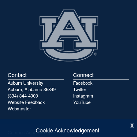
previous
next
page
page
Contact
Connect
Auburn University
Facebook
Auburn, Alabama 36849
Twitter
(334) 844-4000
Instagram
Website Feedback
YouTube
Webmaster
x
Cookie Acknowledgement
Campus Accessibility