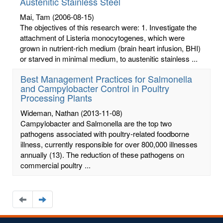
Austenitic Stainless Steel
Mai, Tam
(2006-08-15)
The objectives of this research were: 1. Investigate the
attachment of Listeria monocytogenes, which were
grown in nutrient-rich medium (brain heart infusion, BHI)
or starved in minimal medium, to austenitic stainless ...
Best Management Practices for Salmonella
and Campylobacter Control in Poultry
Processing Plants
Wideman, Nathan
(2013-11-08)
Campylobacter and Salmonella are the top two
pathogens associated with poultry-related foodborne
illness, currently responsible for over 800,000 illnesses
annually (13). The reduction of these pathogens on
commercial poultry ...
Navigate
Navigate
to
to
the
the