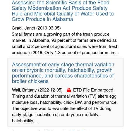
Assessing the Scientific Basis of the Food
Safety Modernization Act Produce Safety
Rule and Microbial Quality of Water Used to
Grow Produce in Alabama
Gradl, Janet
(2019-03-05)
Small farms are a growing part of the fresh produce
market. In Alabama, 93 percent of farms are defined as
small and 2 percent of agricultural sales were from fresh
produce in 2016. Only 1.3 percent of produce farms in ...
Assessment of early-stage thermal variation
on embryonic mortality, hatchability, growth
performance, and carcass characteristics of
broiler chickens
Wall, Brittany
(2022-12-05)
ETD File Embargoed
Timing and duration of thermal variation (TV) alters egg
moisture loss, hatchability, chick BW, and performance.
The objective was to evaluate the effect of TV during
early-stage incubation on embryonic mortality,
hatchability, ...