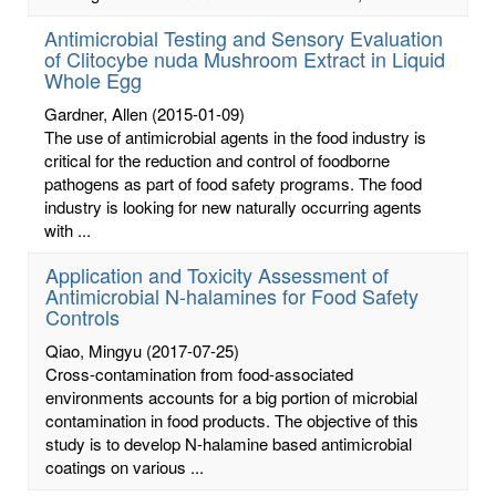
Antimicrobial Testing and Sensory Evaluation
of Clitocybe nuda Mushroom Extract in Liquid
Whole Egg
Gardner, Allen
(2015-01-09)
The use of antimicrobial agents in the food industry is
critical for the reduction and control of foodborne
pathogens as part of food safety programs. The food
industry is looking for new naturally occurring agents
with ...
Application and Toxicity Assessment of
Antimicrobial N-halamines for Food Safety
Controls
Qiao, Mingyu
(2017-07-25)
Cross-contamination from food-associated
environments accounts for a big portion of microbial
contamination in food products. The objective of this
study is to develop N-halamine based antimicrobial
coatings on various ...