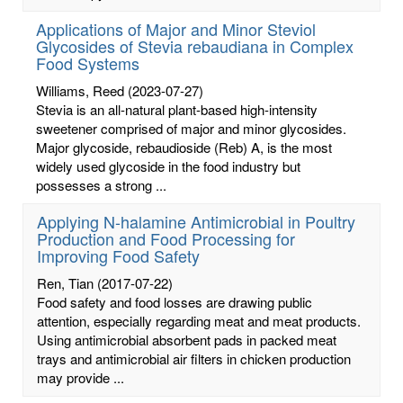
Applications of Major and Minor Steviol
Glycosides of Stevia rebaudiana in Complex
Food Systems
Williams, Reed
(2023-07-27)
Stevia is an all-natural plant-based high-intensity
sweetener comprised of major and minor glycosides.
Major glycoside, rebaudioside (Reb) A, is the most
widely used glycoside in the food industry but
possesses a strong ...
Applying N-halamine Antimicrobial in Poultry
Production and Food Processing for
Improving Food Safety
Ren, Tian
(2017-07-22)
Food safety and food losses are drawing public
attention, especially regarding meat and meat products.
Using antimicrobial absorbent pads in packed meat
trays and antimicrobial air filters in chicken production
may provide ...