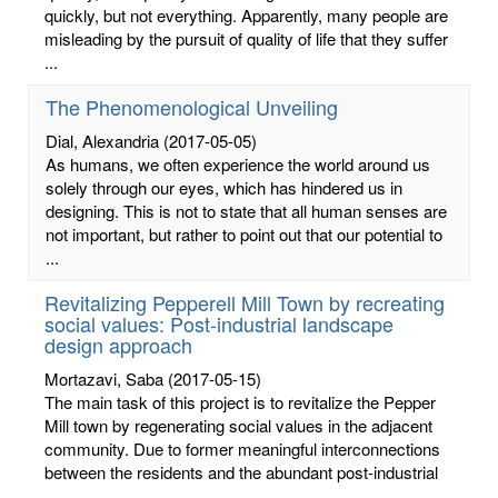
quickly, but not everything. Apparently, many people are
misleading by the pursuit of quality of life that they suffer
...
The Phenomenological Unveiling
Dial, Alexandria
(2017-05-05)
As humans, we often experience the world around us
solely through our eyes, which has hindered us in
designing. This is not to state that all human senses are
not important, but rather to point out that our potential to
...
Revitalizing Pepperell Mill Town by recreating
social values: Post-industrial landscape
design approach
Mortazavi, Saba
(2017-05-15)
The main task of this project is to revitalize the Pepper
Mill town by regenerating social values in the adjacent
community. Due to former meaningful interconnections
between the residents and the abundant post-industrial
...