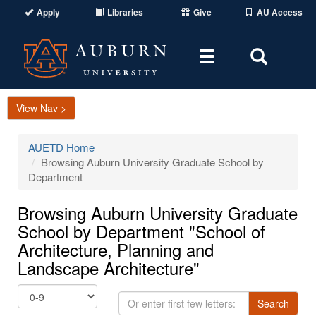
Apply
Libraries
Give
AU Access
Toggle
Toggle
navigation
Search
Area
View Nav >
AUETD Home
Browsing Auburn University Graduate School by
Department
Browsing Auburn University Graduate
School by Department "School of
Architecture, Planning and
Landscape Architecture"
Or
Search
enter