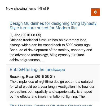
first
Now showing items 1-9 of 9
few
Ignore t
letters:
Design Guidelines for designing Ming Dynasty
Style furniture suited for Modern life
Li, Jing
(2016-08-05)
Chinese traditional furniture has an extremely long
history, which can be traced back to 5000 years ago.
Because of development of the society, economy and
the advanced technology, Ming dynasty furniture
achieved greatness, ...
EnLIGHTening the landscape
Boecking, Evan
(2016-08-01)
The simple idea of nighttime design became a catalyst
for what would be a year long investigation into how our
perception, both spatially and experientially, is shaped
by the effects and implementation of lighting. The ...
The Healing Garden: Studying Components