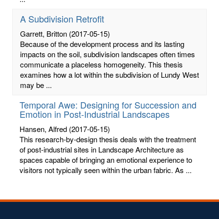
A Subdivision Retrofit
Garrett, Britton
(2017-05-15)
Because of the development process and its lasting
impacts on the soil, subdivision landscapes often times
communicate a placeless homogeneity. This thesis
examines how a lot within the subdivision of Lundy West
may be ...
Temporal Awe: Designing for Succession and
Emotion in Post-Industrial Landscapes
Hansen, Alfred
(2017-05-15)
This research-by-design thesis deals with the treatment
of post-industrial sites in Landscape Architecture as
spaces capable of bringing an emotional experience to
visitors not typically seen within the urban fabric. As ...