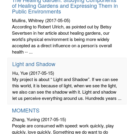
of Healing Gardens and Expressing Them in
Public Environments
Mullins, Whitney
(2017-05-05)
According to Robert Ulrich, as pointed out by Betsy
Severtsen in her article about healing gardens, our
world’s physical environment is being more widely
accepted as a direct influence on a person’s overall
health -- ...
Light and Shadow
Hu, Yue
(2017-05-15)
My project is about “ Light and Shadow”. If we can see
this world, it is because of light, when we see the light,
we also can see the shadow with it. Light and shadow
let us perceive everything around us. Hundreds years ...
MOMENTS
Zhang, Yuning
(2017-05-15)
People are consumed with speed: work quickly, play
quickly, love quickly. Something we do want to do