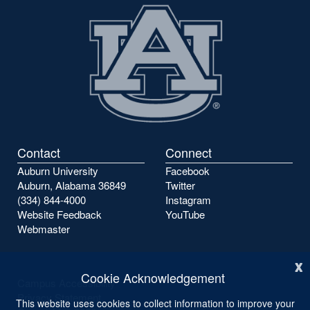
Contact
Connect
Auburn University
Facebook
Auburn, Alabama 36849
Twitter
(334) 844-4000
Instagram
Website Feedback
YouTube
Webmaster
x
Cookie Acknowledgement
Campus Accessibility
Privacy Statement
This website uses cookies to collect information to improve your